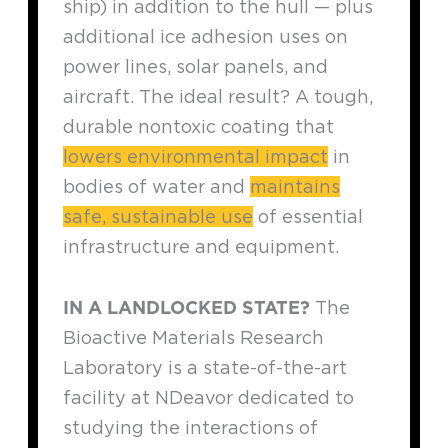
ship) in addition to the hull — plus
additional ice adhesion uses on
power lines, solar panels, and
aircraft. The ideal result? A tough,
durable nontoxic coating that
lowers environmental impact
in
bodies of water and
maintains
safe, sustainable use
of essential
infrastructure and equipment.
IN A LANDLOCKED STATE?
The
Bioactive Materials Research
Laboratory is a state-of-the-art
facility at NDeavor dedicated to
studying the interactions of