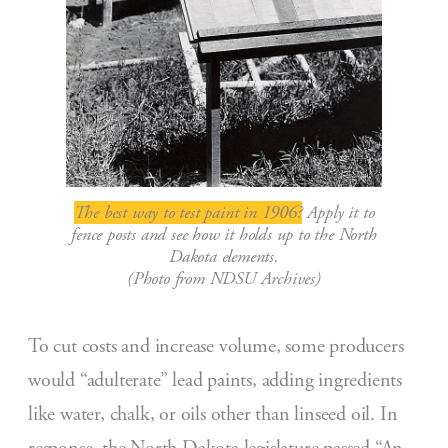
The best way to test paint in 1906?
Apply it to
fence posts and see how it holds up to the North
Dakota elements.
(Photo from NDSU Archives)
To cut costs and increase volume, some producers
would “adulterate” lead paints, adding ingredients
like water, chalk, or oils other than linseed oil. In