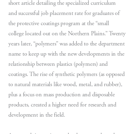
short article detailing the specialized curriculum
and successful job placement rate for graduates of
the protective coatings program at the “small
college located out on the Northern Plains.” Twenty
years later, “polymers” was added to the department
name to keep up with the new developments in the
relationship between plastics (polymers) and
coatings. The rise of synthetic polymers (as opposed
to natural materials like wood, metal, and rubber),
plus a focus on mass production and disposable
products, created a higher need for research and
development in the field.