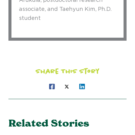
associate, and Taehyun Kim, Ph.D.
student
Share This Story
Related Stories