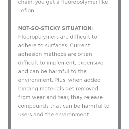
chain, you get a fluoropolymer like
Teflon.
NOT-SO-STICKY SITUATION
:
Fluoropolymers are difficult to
adhere to surfaces. Current
adhesion methods are often
difficult to implement, expensive,
and can be harmful to the
environment. Plus, when added
binding materials get removed
from wear and tear, they release
compounds that can be harmful to
users and the environment.