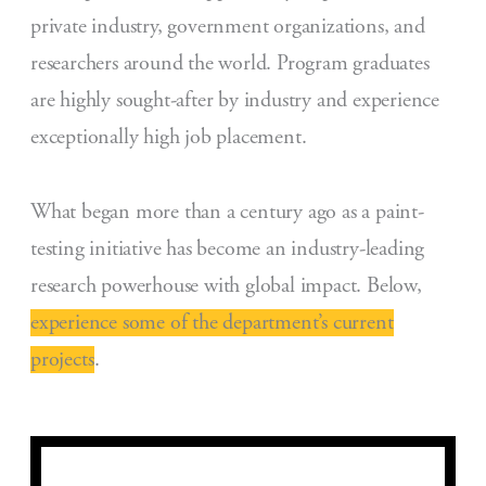
private industry, government organizations, and
researchers around the world. Program graduates
are highly sought-after by industry and experience
exceptionally high job placement.
What began more than a century ago as a paint-
testing initiative has become an industry-leading
research powerhouse with global impact. Below,
experience some of the department’s current
projects
.