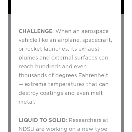
CHALLENGE
: When an aerospace
vehicle like an airplane, spacecraft,
or rocket launches, its exhaust
plumes and external surfaces can
reach hundreds and even
thousands of degrees Fahrenheit
— extreme temperatures that can
destroy coatings and even melt
metal.
LIQUID TO SOLID
: Researchers at
NDSU are working on a new type