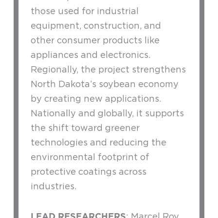
those used for industrial
equipment, construction, and
other consumer products like
appliances and electronics.
Regionally, the project strengthens
North Dakota’s soybean economy
by creating new applications.
Nationally and globally, it supports
the shift toward greener
technologies and reducing the
environmental footprint of
protective coatings across
industries.
LEAD RESEARCHERS
: Marcel Roy