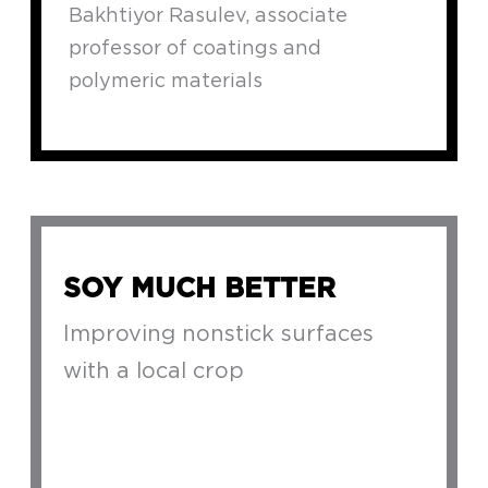
Bakhtiyor Rasulev, associate
professor of coatings and
polymeric materials
SOY MUCH BETTER
Improving nonstick surfaces
with a local crop