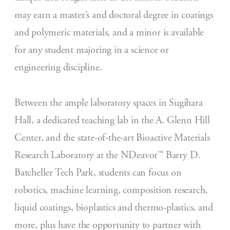
may earn a master’s and doctoral degree in coatings
and polymeric materials, and a minor is available
for any student majoring in a science or
engineering discipline.
Between the ample laboratory spaces in Sugihara
Hall, a dedicated teaching lab in the A. Glenn Hill
Center, and the state-of-the-art Bioactive Materials
Research Laboratory at the NDeavor™ Barry D.
Batcheller Tech Park, students can focus on
robotics, machine learning, composition research,
liquid coatings, bioplastics and thermo-plastics, and
more, plus have the opportunity to partner with