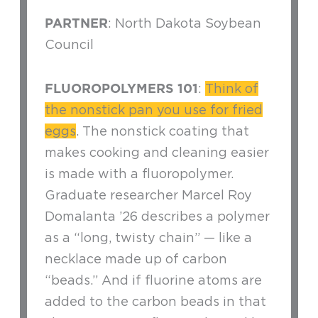
PARTNER
: North Dakota Soybean
Council
FLUOROPOLYMERS 101
:
Think of
the nonstick pan you use for fried
eggs
. The nonstick coating that
makes cooking and cleaning easier
is made with a fluoropolymer.
Graduate researcher Marcel Roy
Domalanta ’26 describes a polymer
as a “long, twisty chain” — like a
necklace made up of carbon
“beads.” And if fluorine atoms are
added to the carbon beads in that