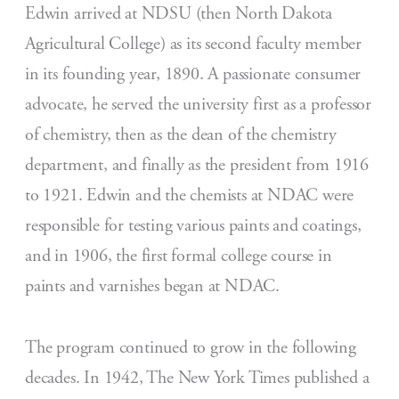
Edwin arrived at NDSU (then North Dakota
Agricultural College) as its second faculty member
in its founding year, 1890. A passionate consumer
advocate, he served the university first as a professor
of chemistry, then as the dean of the chemistry
department, and finally as the president from 1916
to 1921. Edwin and the chemists at NDAC were
responsible for testing various paints and coatings,
and in 1906, the first formal college course in
paints and varnishes began at NDAC.
The program continued to grow in the following
decades. In 1942, The New York Times published a