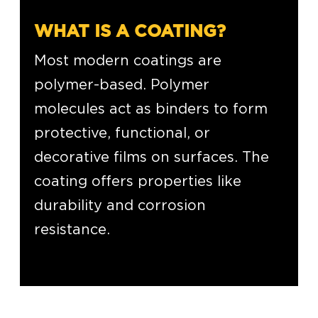
WHAT IS A COATING?
Most modern coatings are
polymer-based. Polymer
molecules act as binders to form
protective, functional, or
decorative films on surfaces. The
coating offers properties like
durability and corrosion
resistance.