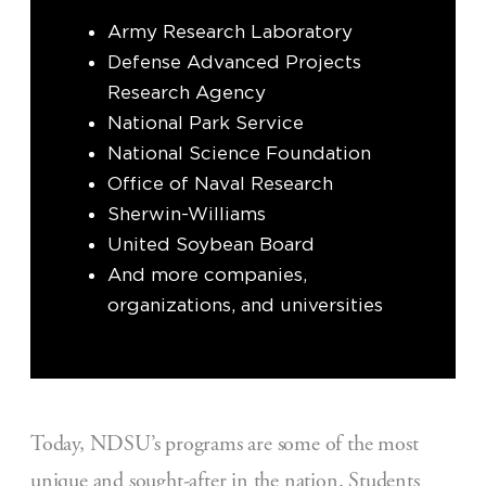
Army Research Laboratory
Defense Advanced Projects
Research Agency
National Park Service
National Science Foundation
Office of Naval Research
Sherwin-Williams
United Soybean Board
And more companies,
organizations, and universities
Today, NDSU’s programs are some of the most
unique and sought-after in the nation. Students