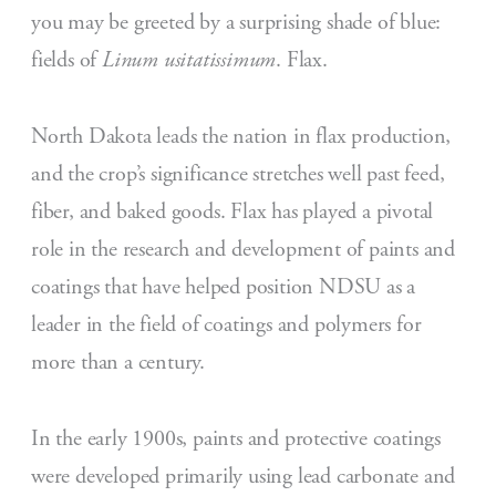
you may be greeted by a surprising shade of blue:
fields of
Linum usitatissimum
. Flax.
North Dakota leads the nation in flax production,
and the crop’s significance stretches well past feed,
fiber, and baked goods. Flax has played a pivotal
role in the research and development of paints and
coatings that have helped position NDSU as a
leader in the field of coatings and polymers for
more than a century.
In the early 1900s, paints and protective coatings
were developed primarily using lead carbonate and