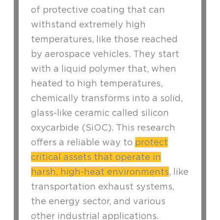
of protective coating that can
withstand extremely high
temperatures, like those reached
by aerospace vehicles. They start
with a liquid polymer that, when
heated to high temperatures,
chemically transforms into a solid,
glass-like ceramic called silicon
oxycarbide (SiOC). This research
offers a reliable way to
protect
critical assets that operate in
harsh, high-heat environments
, like
transportation exhaust systems,
the energy sector, and various
other industrial applications.