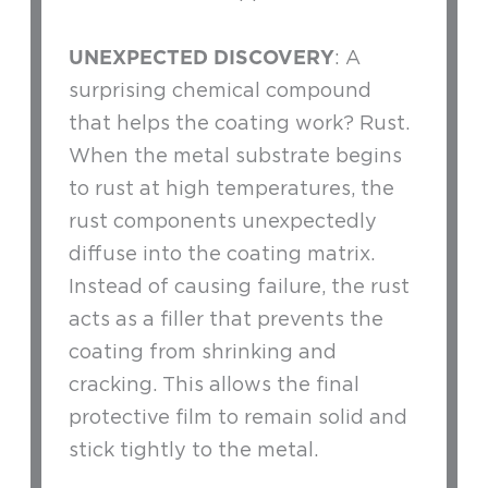
UNEXPECTED DISCOVERY
: A
surprising chemical compound
that helps the coating work? Rust.
When the metal substrate begins
to rust at high temperatures, the
rust components unexpectedly
diffuse into the coating matrix.
Instead of causing failure, the rust
acts as a filler that prevents the
coating from shrinking and
cracking. This allows the final
protective film to remain solid and
stick tightly to the metal.