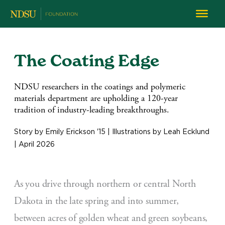
The Coating Edge
NDSU researchers in the coatings and polymeric
materials department are upholding a 120-year
tradition of industry-leading breakthroughs.
Story by Emily Erickson '15 | Illustrations by Leah Ecklund
| April 2026
As you drive through northern or central North
Dakota in the late spring and into summer,
between acres of golden wheat and green soybeans,