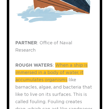
PARTNER
: Office of Naval
Research
ROUGH WATERS
:
When a ship is
immersed in a body of water, it
accumulates organisms
like
barnacles, algae, and bacteria that
like to live on its surfaces. This is
called fouling. Fouling creates
drag, which can act like sandpaper,