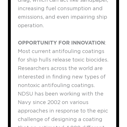
increasing fuel consumption and
emissions, and even impairing ship
operation.
OPPORTUNITY FOR INNOVATION
:
Most current antifouling coatings
for ship hulls release toxic biocides.
Researchers across the world are
interested in finding new types of
nontoxic antifouling coatings.
NDSU has been working with the
Navy since 2002 on various
approaches in response to the epic
challenge of designing a coating