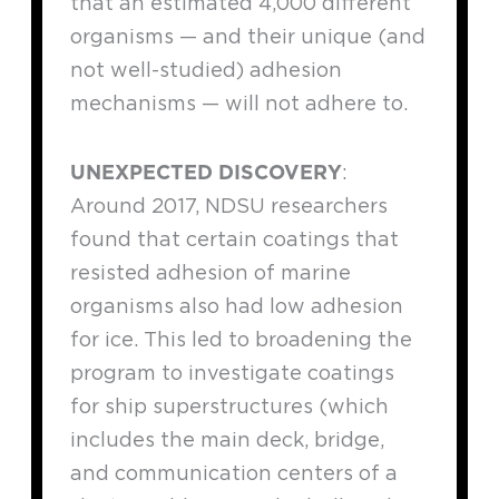
that an estimated 4,000 different
organisms — and their unique (and
not well-studied) adhesion
mechanisms — will not adhere to.
UNEXPECTED DISCOVERY
:
Around 2017, NDSU researchers
found that certain coatings that
resisted adhesion of marine
organisms also had low adhesion
for ice. This led to broadening the
program to investigate coatings
for ship superstructures (which
includes the main deck, bridge,
and communication centers of a