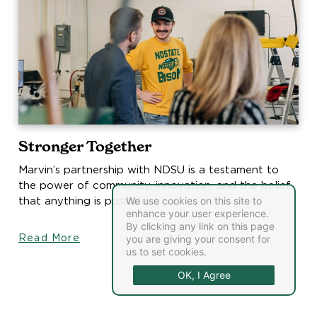
Stronger Together
Marvin’s partnership with NDSU is a testament to
the power of community, innovation, and the belief
that anything is possible.
We use cookies on this site to
enhance your user experience.
By clicking any link on this page
Read More
you are giving your consent for
us to set cookies.
OK, I Agree