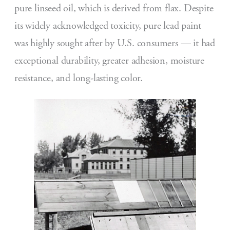
pure linseed oil, which is derived from flax. Despite
its widely acknowledged toxicity, pure lead paint
was highly sought after by U.S. consumers — it had
exceptional durability, greater adhesion, moisture
resistance, and long-lasting color.