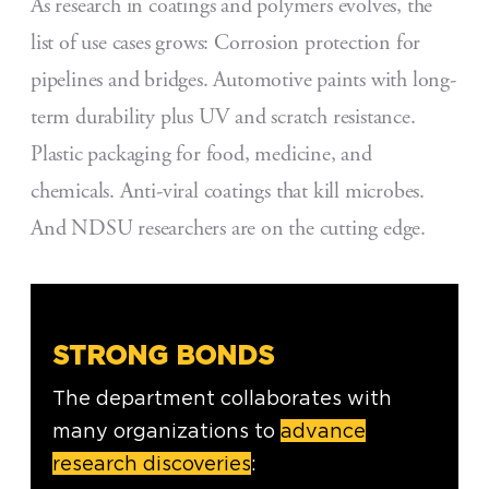
As research in coatings and polymers evolves, the
list of use cases grows: Corrosion protection for
pipelines and bridges. Automotive paints with long-
term durability plus UV and scratch resistance.
Plastic packaging for food, medicine, and
chemicals. Anti-viral coatings that kill microbes.
And NDSU researchers are on the cutting edge.
STRONG BONDS
The department collaborates with
many organizations to
advance
research discoveries
: