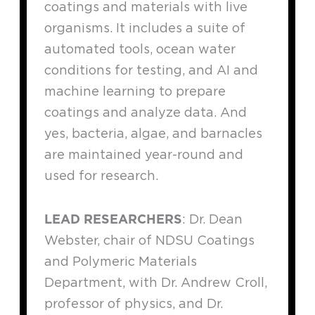
coatings and materials with live
organisms. It includes a suite of
automated tools, ocean water
conditions for testing, and AI and
machine learning to prepare
coatings and analyze data. And
yes, bacteria, algae, and barnacles
are maintained year-round and
used for research.
LEAD RESEARCHERS
: Dr. Dean
Webster, chair of NDSU Coatings
and Polymeric Materials
Department, with Dr. Andrew Croll,
professor of physics, and Dr.