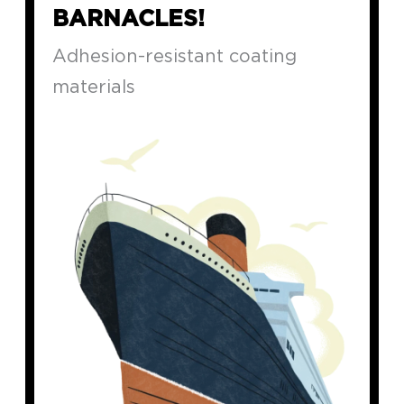
BARNACLES!
Adhesion-resistant coating
materials