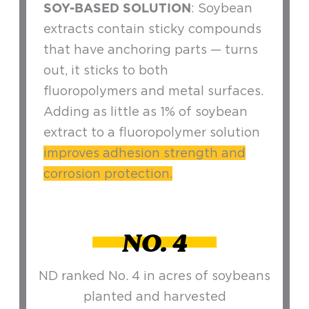
SOY-BASED SOLUTION
: Soybean
extracts contain sticky compounds
that have anchoring parts — turns
out, it sticks to both
fluoropolymers and metal surfaces.
Adding as little as 1% of soybean
extract to a fluoropolymer solution
improves adhesion strength and
corrosion protection.
NO. 4
ND ranked No. 4 in acres of soybeans
planted and harvested