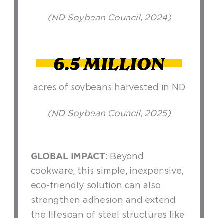
(ND Soybean Council, 2024)
6.5 MILLION
acres of soybeans harvested in ND
(ND Soybean Council, 2025)
GLOBAL IMPACT
: Beyond
cookware, this simple, inexpensive,
eco-friendly solution can also
strengthen adhesion and extend
the lifespan of steel structures like