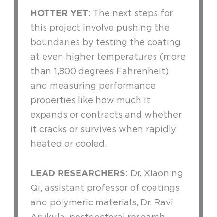
HOTTER YET
: The next steps for
this project involve pushing the
boundaries by testing the coating
at even higher temperatures (more
than 1,800 degrees Fahrenheit)
and measuring performance
properties like how much it
expands or contracts and whether
it cracks or survives when rapidly
heated or cooled.
LEAD RESEARCHERS
: Dr. Xiaoning
Qi, assistant professor of coatings
and polymeric materials, Dr. Ravi
Arukula, postdoctoral research