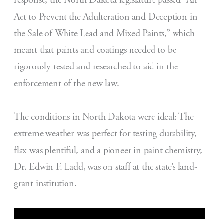
response, the North Dakota legislature passed “An
Act to Prevent the Adulteration and Deception in
the Sale of White Lead and Mixed Paints,” which
meant that paints and coatings needed to be
rigorously tested and researched to aid in the
enforcement of the new law.
The conditions in North Dakota were ideal: The
extreme weather was perfect for testing durability,
flax was plentiful, and a pioneer in paint chemistry,
Dr. Edwin F. Ladd, was on staff at the state’s land-
grant institution.