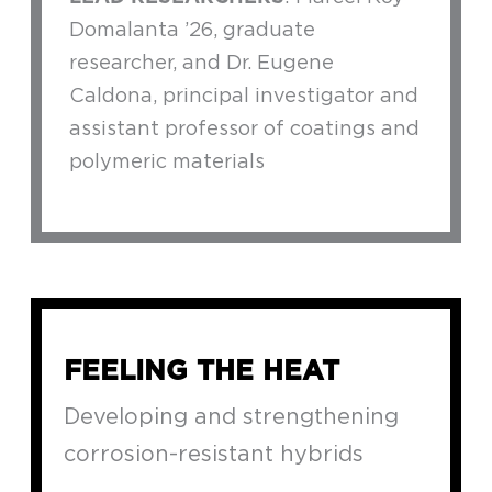
Domalanta ’26, graduate
researcher, and Dr. Eugene
Caldona, principal investigator and
assistant professor of coatings and
polymeric materials
FEELING THE HEAT
Developing and strengthening
corrosion-resistant hybrids