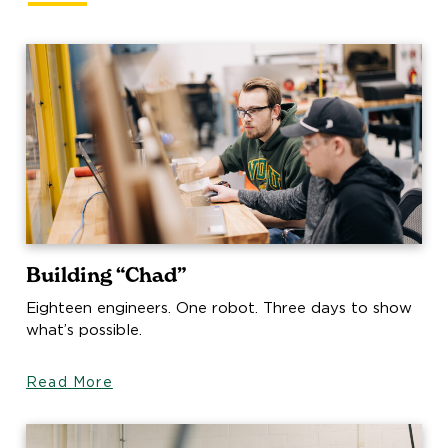
Building “Chad”
Eighteen engineers. One robot. Three days to show
what’s possible.
Read More