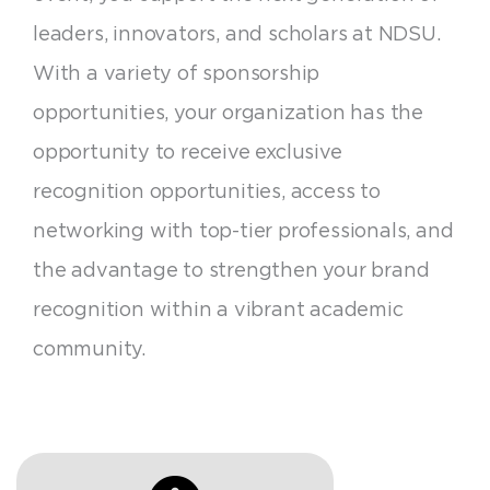
leaders, innovators, and scholars at NDSU.
With a variety of sponsorship
opportunities, your organization has the
opportunity to receive exclusive
recognition opportunities, access to
networking with top-tier professionals, and
the advantage to strengthen your brand
recognition within a vibrant academic
community.