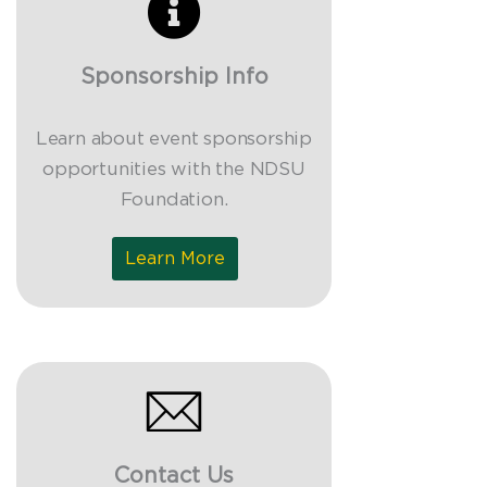
Sponsorship Info
Learn about event sponsorship
opportunities with the NDSU
Foundation.
Learn More
Contact Us