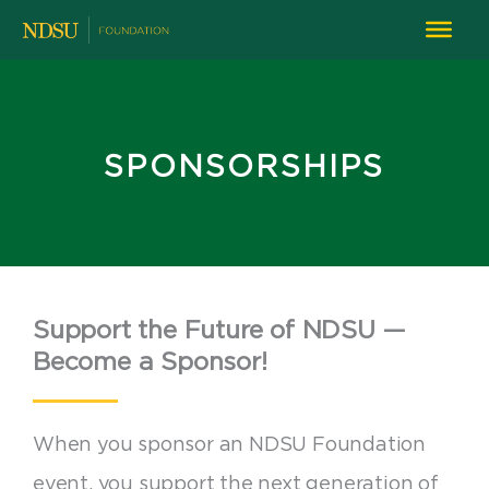
SPONSORSHIPS
Support the Future of NDSU —
Become a Sponsor!
When you sponsor an NDSU Foundation
event, you support the next generation of