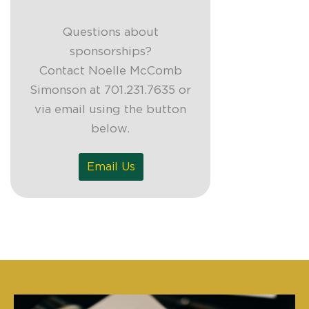
Questions about
sponsorships?
Contact Noelle McComb
Simonson at 701.231.7635 or
via email using the button
below.
Email Us