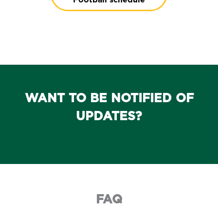
WANT TO BE NOTIFIED OF
UPDATES?
FAQ