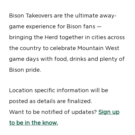
Bison Takeovers are the ultimate away-
game experience for Bison fans —
bringing the Herd together in cities across
the country to celebrate Mountain West
game days with food, drinks and plenty of
Bison pride.
Location specific information will be
posted as details are finalized.
Want to be notified of updates?
Sign up
to be in the know.