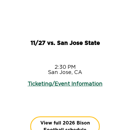
11/27 vs. San Jose State
2:30 PM
San Jose, CA
Ticketing/Event Information
View full 2026 Bison
Football schedule