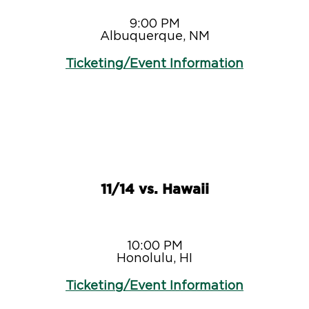
9:00 PM
Albuquerque, NM
Ticketing/Event Information
11/14 vs. Hawaii
10:00 PM
Honolulu, HI
Ticketing/Event Information