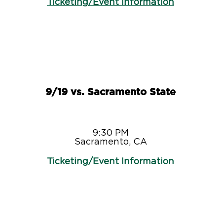
Ticketing/Event Information
9/19 vs. Sacramento State
9:30 PM
Sacramento, CA
Ticketing/Event Information