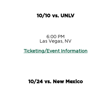
10/10 vs. UNLV
6:00 PM
Las Vegas, NV
Ticketing/Event Information
10/24 vs. New Mexico