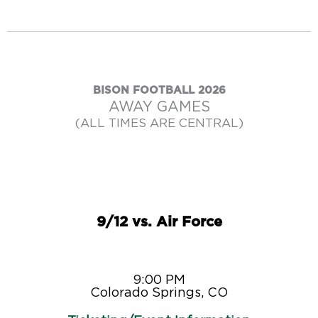
BISON FOOTBALL 2026
AWAY GAMES
(ALL TIMES ARE CENTRAL)
9/12 vs. Air Force
9:00 PM
Colorado Springs, CO