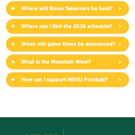
Where will Bison Takeovers be held?
Where can I find the 2026 schedule?
When will game times be announced?
What is the Mountain West?
How can I support NDSU Football?