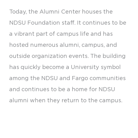
Today, the Alumni Center houses the
NDSU Foundation staff. It continues to be
a vibrant part of campus life and has
hosted numerous alumni, campus, and
outside organization events. The building
has quickly become a University symbol
among the NDSU and Fargo communities
and continues to be a home for NDSU
alumni when they return to the campus.