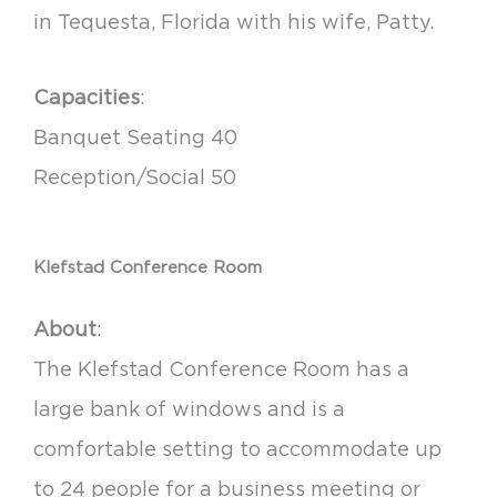
in Tequesta, Florida with his wife, Patty.
Capacities
:
Banquet Seating 40
Reception/Social 50
Klefstad Conference Room
About
:
The Klefstad Conference Room has a
large bank of windows and is a
comfortable setting to accommodate up
to 24 people for a business meeting or