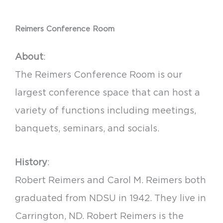
Reimers Conference Room
About
:
The Reimers Conference Room is our
largest conference space that can host a
variety of functions including meetings,
banquets, seminars, and socials.
History
:
Robert Reimers and Carol M. Reimers both
graduated from NDSU in 1942. They live in
Carrington, ND. Robert Reimers is the