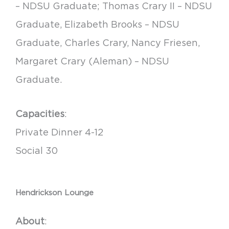
– NDSU Graduate; Thomas Crary II – NDSU
Graduate, Elizabeth Brooks – NDSU
Graduate, Charles Crary, Nancy Friesen,
Margaret Crary (Aleman) – NDSU
Graduate.
Capacities
:
Private Dinner 4-12
Social 30
Hendrickson Lounge
About
: