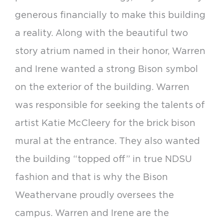
generous financially to make this building
a reality. Along with the beautiful two
story atrium named in their honor, Warren
and Irene wanted a strong Bison symbol
on the exterior of the building. Warren
was responsible for seeking the talents of
artist Katie McCleery for the brick bison
mural at the entrance. They also wanted
the building “topped off” in true NDSU
fashion and that is why the Bison
Weathervane proudly oversees the
campus. Warren and Irene are the