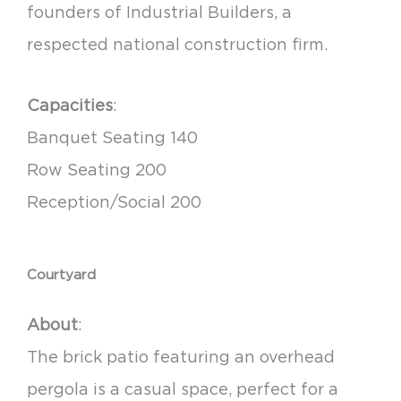
founders of Industrial Builders, a
respected national construction firm.
Capacities
:
Banquet Seating 140
Row Seating 200
Reception/Social 200
Courtyard
About
:
The brick patio featuring an overhead
pergola is a casual space, perfect for a