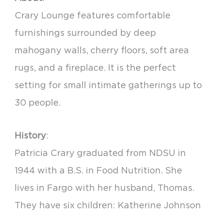
Crary Lounge features comfortable
furnishings surrounded by deep
mahogany walls, cherry floors, soft area
rugs, and a fireplace. It is the perfect
setting for small intimate gatherings up to
30 people.
History
:
Patricia Crary graduated from NDSU in
1944 with a B.S. in Food Nutrition. She
lives in Fargo with her husband, Thomas.
They have six children: Katherine Johnson