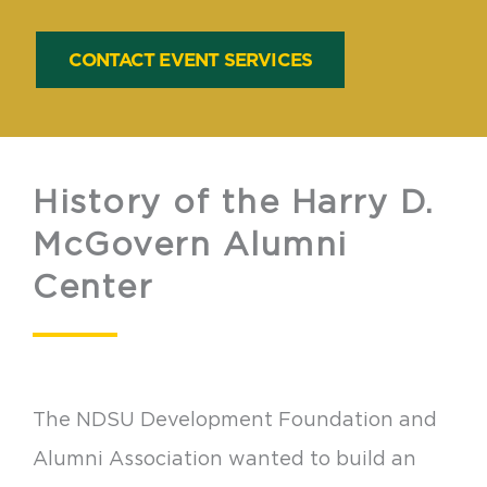
CONTACT EVENT SERVICES
History of the Harry D.
McGovern Alumni
Center
The NDSU Development Foundation and
Alumni Association wanted to build an