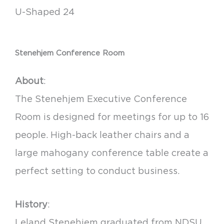
U-Shaped 24
Stenehjem Conference Room
About
:
The Stenehjem Executive Conference
Room is designed for meetings for up to 16
people. High-back leather chairs and a
large mahogany conference table create a
perfect setting to conduct business.
History
:
Leland Stenehjem graduated from NDSU