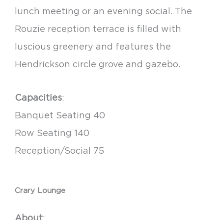
lunch meeting or an evening social. The
Rouzie reception terrace is filled with
luscious greenery and features the
Hendrickson circle grove and gazebo.
Capacities
:
Banquet Seating 40
Row Seating 140
Reception/Social 75
Crary Lounge
About
: