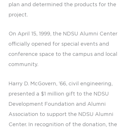
plan and determined the products for the
project.
On April 15, 1999, the NDSU Alumni Center
officially opened for special events and
conference space to the campus and local
community.
Harry D. McGovern, ’66, civil engineering,
presented a $1 million gift to the NDSU
Development Foundation and Alumni
Association to support the NDSU Alumni
Center. In recognition of the donation, the