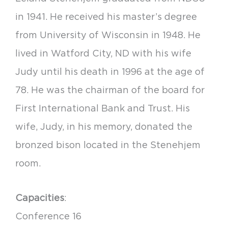
in 1941. He received his master’s degree
from University of Wisconsin in 1948. He
lived in Watford City, ND with his wife
Judy until his death in 1996 at the age of
78. He was the chairman of the board for
First International Bank and Trust. His
wife, Judy, in his memory, donated the
bronzed bison located in the Stenehjem
room.
Capacities
:
Conference 16