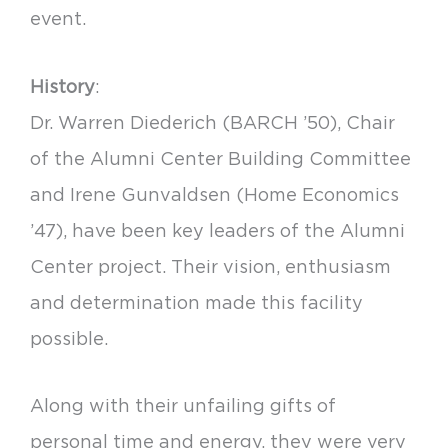
event.
History
:
Dr. Warren Diederich (BARCH ’50), Chair
of the Alumni Center Building Committee
and Irene Gunvaldsen (Home Economics
’47), have been key leaders of the Alumni
Center project. Their vision, enthusiasm
and determination made this facility
possible.
Along with their unfailing gifts of
personal time and energy, they were very