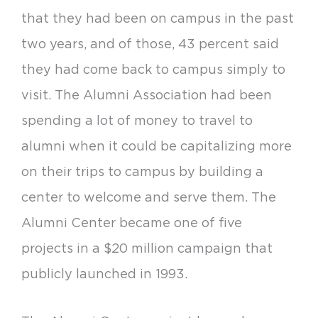
that they had been on campus in the past
two years, and of those, 43 percent said
they had come back to campus simply to
visit. The Alumni Association had been
spending a lot of money to travel to
alumni when it could be capitalizing more
on their trips to campus by building a
center to welcome and serve them. The
Alumni Center became one of five
projects in a $20 million campaign that
publicly launched in 1993.