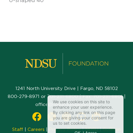
U-shaped 40
1241 North University Drive | Fargo, ND 58102
800-279-8971
or
701-231-6800
| Fax:
701-231-6801
|
We use cookies on this site to
office@ndsufoundation.com
enhance your user experience.
By clicking any link on this page
you are giving your consent for
us to set cookies.
Staff
|
Careers
|
Privacy Policy
|
NDSU
|
GoBison
OK, I Agree