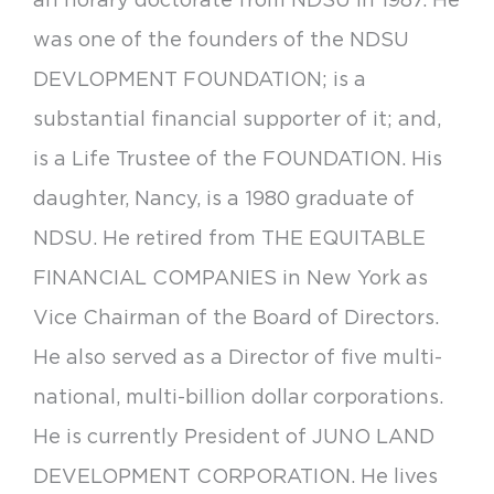
was one of the founders of the NDSU
DEVLOPMENT FOUNDATION; is a
substantial financial supporter of it; and,
is a Life Trustee of the FOUNDATION. His
daughter, Nancy, is a 1980 graduate of
NDSU. He retired from THE EQUITABLE
FINANCIAL COMPANIES in New York as
Vice Chairman of the Board of Directors.
He also served as a Director of five multi-
national, multi-billion dollar corporations.
He is currently President of JUNO LAND
DEVELOPMENT CORPORATION. He lives