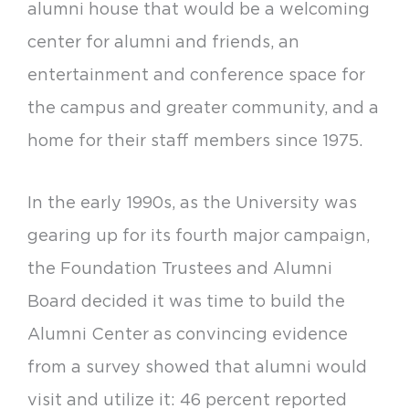
alumni house that would be a welcoming
center for alumni and friends, an
entertainment and conference space for
the campus and greater community, and a
home for their staff members since 1975.
In the early 1990s, as the University was
gearing up for its fourth major campaign,
the Foundation Trustees and Alumni
Board decided it was time to build the
Alumni Center as convincing evidence
from a survey showed that alumni would
visit and utilize it: 46 percent reported