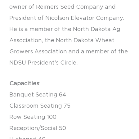
owner of Reimers Seed Company and
President of Nicolson Elevator Company.
He is a member of the North Dakota Ag
Association, the North Dakota Wheat
Growers Association and a member of the
NDSU President’s Circle.
Capacities
:
Banquet Seating 64
Classroom Seating 75
Row Seating 100
Reception/Social 50