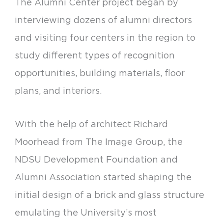
The Alumni Center project began by
interviewing dozens of alumni directors
and visiting four centers in the region to
study different types of recognition
opportunities, building materials, floor
plans, and interiors.
With the help of architect Richard
Moorhead from The Image Group, the
NDSU Development Foundation and
Alumni Association started shaping the
initial design of a brick and glass structure
emulating the University’s most