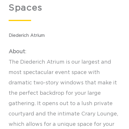
Spaces
Diederich Atrium
About
:
The Diederich Atrium is our largest and
most spectacular event space with
dramatic two-story windows that make it
the perfect backdrop for your large
gathering. It opens out to a lush private
courtyard and the intimate Crary Lounge,
which allows for a unique space for your