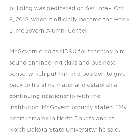
building was dedicated on Saturday, Oct.
6, 2012, when it officially became the Harry
D. McGovern Alumni Center.
McGovern credits NDSU for teaching him
sound engineering skills and business
sense, which put him in a position to give
back to his alma mater and establish a
continuing relationship with the
institution. McGovern proudly stated, “My
heart remains in North Dakota and at
North Dakota State University.” he said.