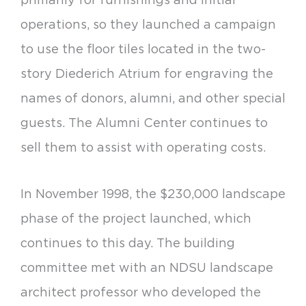
operations, so they launched a campaign
to use the floor tiles located in the two-
story Diederich Atrium for engraving the
names of donors, alumni, and other special
guests. The Alumni Center continues to
sell them to assist with operating costs.
In November 1998, the $230,000 landscape
phase of the project launched, which
continues to this day. The building
committee met with an NDSU landscape
architect professor who developed the