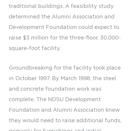
traditional buildings. A feasibility study
determined the Alumni Association and
Development Foundation could expect to
raise $3 million for the three-floor, 30,000-
square-foot facility.
Groundbreaking for the facility took place
in October 1997. By March 1998, the steel
and concrete foundation work was
complete. The NDSU Development
Foundation and Alumni Association knew
they would need to raise additional funds,
primarily for furnishings and initial