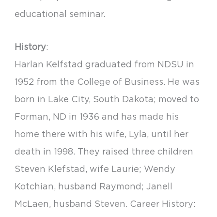
educational seminar.
History
:
Harlan Kelfstad graduated from NDSU in
1952 from the College of Business. He was
born in Lake City, South Dakota; moved to
Forman, ND in 1936 and has made his
home there with his wife, Lyla, until her
death in 1998. They raised three children
Steven Klefstad, wife Laurie; Wendy
Kotchian, husband Raymond; Janell
McLaen, husband Steven. Career History: