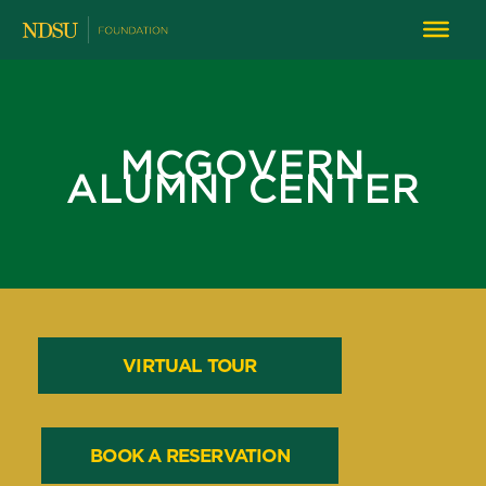
MCGOVERN
ALUMNI CENTER
VIRTUAL TOUR
BOOK A RESERVATION