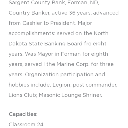
Sargent County Bank, Forman, ND,
Country Banker, active 36 years, advanced
from Cashier to President. Major
accomplishments: served on the North
Dakota State Banking Board fro eight
years. Was Mayor in Forman for eighth
years, served I the Marine Corp. for three
years. Organization participation and
hobbies include: Legion, post commander,
Lions Club; Masonic Lounge Shriner.
Capacities
:
Classroom 24