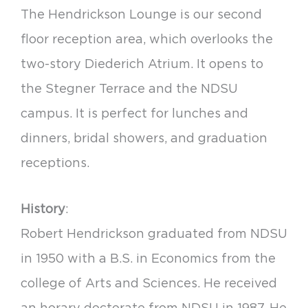
The Hendrickson Lounge is our second
floor reception area, which overlooks the
two-story Diederich Atrium. It opens to
the Stegner Terrace and the NDSU
campus. It is perfect for lunches and
dinners, bridal showers, and graduation
receptions.
History
:
Robert Hendrickson graduated from NDSU
in 1950 with a B.S. in Economics from the
college of Arts and Sciences. He received
an horary doctorate from NDSU in 1987. He