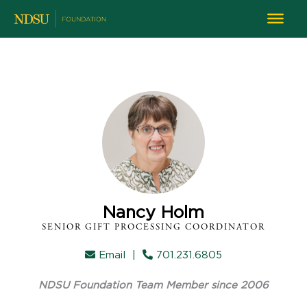
Nancy Holm
SENIOR GIFT PROCESSING COORDINATOR
Email
|
701.231.6805
NDSU Foundation Team Member since 2006