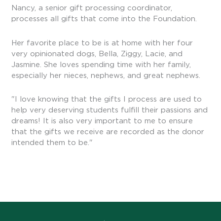
Nancy, a senior gift processing coordinator,
processes all gifts that come into the Foundation.
Her favorite place to be is at home with her four
very opinionated dogs, Bella, Ziggy, Lacie, and
Jasmine. She loves spending time with her family,
especially her nieces, nephews, and great nephews.
"I love knowing that the gifts I process are used to
help very deserving students fulfill their passions and
dreams! It is also very important to me to ensure
that the gifts we receive are recorded as the donor
intended them to be."