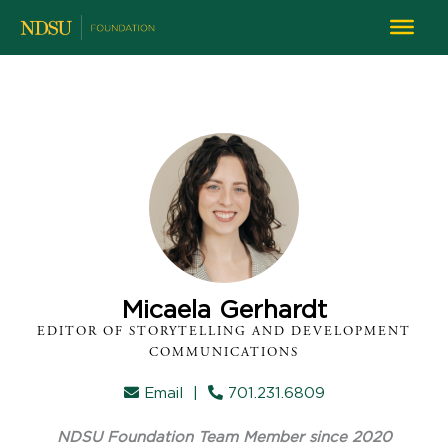
Micaela Gerhardt
EDITOR OF STORYTELLING AND DEVELOPMENT
COMMUNICATIONS
Email
|
701.231.6809
NDSU Foundation Team Member since 2020