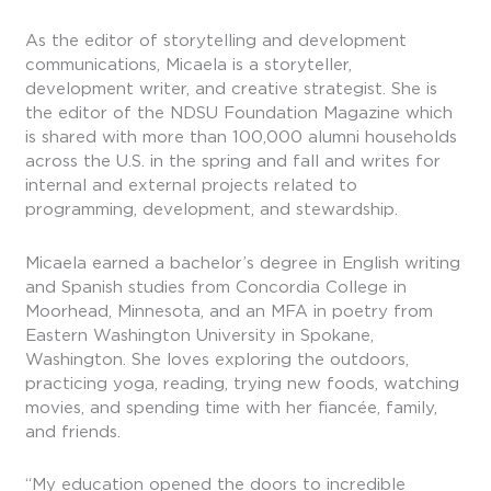
As the editor of storytelling and development
communications, Micaela is a storyteller,
development writer, and creative strategist. She is
the editor of the NDSU Foundation Magazine which
is shared with more than 100,000 alumni households
across the U.S. in the spring and fall and writes for
internal and external projects related to
programming, development, and stewardship.
Micaela earned a bachelor’s degree in English writing
and Spanish studies from Concordia College in
Moorhead, Minnesota, and an MFA in poetry from
Eastern Washington University in Spokane,
Washington. She loves exploring the outdoors,
practicing yoga, reading, trying new foods, watching
movies, and spending time with her fiancée, family,
and friends.
“My education opened the doors to incredible