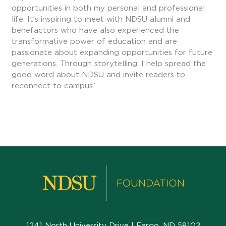
opportunities in both my personal and professional
life. It’s inspiring to meet with NDSU alumni and
benefactors who have also experienced the
transformative power of education and are
passionate about expanding opportunities for future
generations. Through storytelling, I help spread the
good word about NDSU and invite readers to
reconnect to campus.”
1241 North University Drive | Fargo, ND 58102