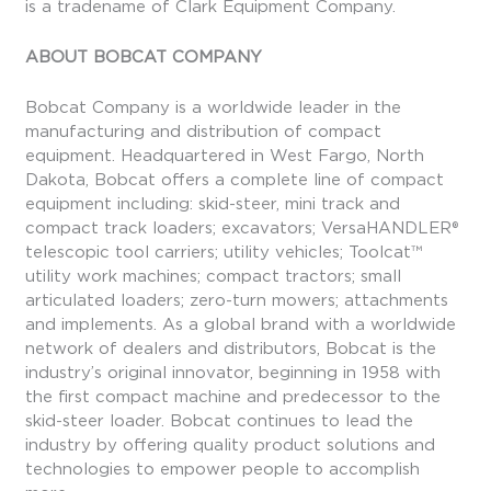
is a tradename of Clark Equipment Company.
ABOUT BOBCAT COMPANY
Bobcat Company is a worldwide leader in the
manufacturing and distribution of compact
equipment. Headquartered in West Fargo, North
Dakota, Bobcat offers a complete line of compact
equipment including: skid-steer, mini track and
compact track loaders; excavators; VersaHANDLER®
telescopic tool carriers; utility vehicles; Toolcat™
utility work machines; compact tractors; small
articulated loaders; zero-turn mowers; attachments
and implements. As a global brand with a worldwide
network of dealers and distributors, Bobcat is the
industry’s original innovator, beginning in 1958 with
the first compact machine and predecessor to the
skid-steer loader. Bobcat continues to lead the
industry by offering quality product solutions and
technologies to empower people to accomplish