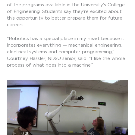
of the programs available in the University’s College
of Engineering. Students say they’re excited about
this opportunity to better prepare them for future
careers.
“Robotics has a special place in my heart because it
incorporates everything — mechanical engineering,
electrical systems and computer programming,”
Courtney Hassler, NDSU senior, said. “I like the whole
process of what goes into a machine.”