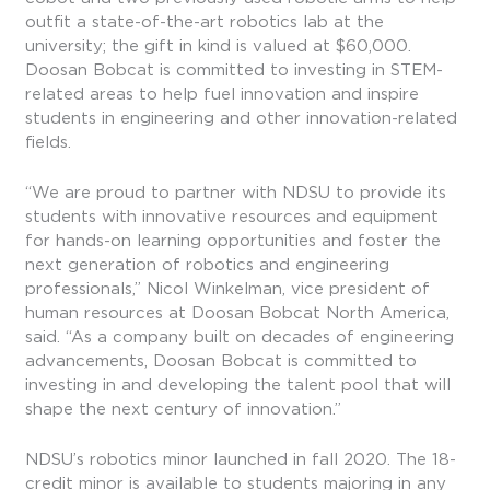
outfit a state-of-the-art robotics lab at the
university; the gift in kind is valued at $60,000.
Doosan Bobcat is committed to investing in STEM-
related areas to help fuel innovation and inspire
students in engineering and other innovation-related
fields.
“We are proud to partner with NDSU to provide its
students with innovative resources and equipment
for hands-on learning opportunities and foster the
next generation of robotics and engineering
professionals,” Nicol Winkelman, vice president of
human resources at Doosan Bobcat North America,
said. “As a company built on decades of engineering
advancements, Doosan Bobcat is committed to
investing in and developing the talent pool that will
shape the next century of innovation.”
NDSU’s robotics minor launched in fall 2020. The 18-
credit minor is available to students majoring in any