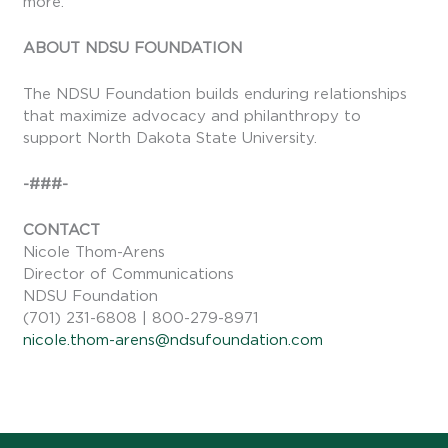
more.
ABOUT NDSU FOUNDATION
The NDSU Foundation builds enduring relationships
that maximize advocacy and philanthropy to
support North Dakota State University.
-###-
CONTACT
Nicole Thom-Arens
Director of Communications
NDSU Foundation
(701) 231-6808 | 800-279-8971
nicole.thom-arens@ndsufoundation.com