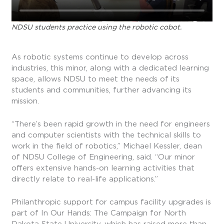
NDSU students practice using the robotic cobot.
As robotic systems continue to develop across
industries, this minor, along with a dedicated learning
space, allows NDSU to meet the needs of its
students and communities, further advancing its
mission.
“There’s been rapid growth in the need for engineers
and computer scientists with the technical skills to
work in the field of robotics,” Michael Kessler, dean
of NDSU College of Engineering, said. “Our minor
offers extensive hands-on learning activities that
directly relate to real-life applications.”
Philanthropic support for campus facility upgrades is
part of In Our Hands: The Campaign for North
Dakota State University, which has raised more than