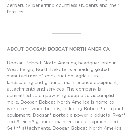
perpetuity, benefiting countless students and their
families.
ABOUT DOOSAN BOBCAT NORTH AMERICA
Doosan Bobcat North America, headquartered in
West Fargo, North Dakota, is a leading global
manufacturer of construction, agriculture,
landscaping and grounds maintenance equipment,
attachments and services. The company is
committed to empowering people to accomplish
more. Doosan Bobcat North America is home to
world-renowned brands, including Bobcat® compact
equipment, Doosan® portable power products, Ryan®
and Steiner® grounds maintenance equipment and
Geith® attachments. Doosan Bobcat North America