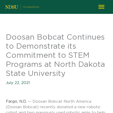
Doosan Bobcat Continues
to Demonstrate its
Commitment to STEM
Programs at North Dakota
State University
July 22, 2021
Fargo, N.D.
— Doosan Bobcat North America
(Doosan Bobcat) recently donated a new robotic
cobot and two previously used robotic arms to help