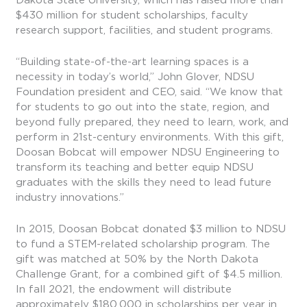
$430 million for student scholarships, faculty
research support, facilities, and student programs.
“Building state-of-the-art learning spaces is a
necessity in today’s world,” John Glover, NDSU
Foundation president and CEO, said. “We know that
for students to go out into the state, region, and
beyond fully prepared, they need to learn, work, and
perform in 21st-century environments. With this gift,
Doosan Bobcat will empower NDSU Engineering to
transform its teaching and better equip NDSU
graduates with the skills they need to lead future
industry innovations.”
In 2015, Doosan Bobcat donated $3 million to NDSU
to fund a STEM-related scholarship program. The
gift was matched at 50% by the North Dakota
Challenge Grant, for a combined gift of $4.5 million.
In fall 2021, the endowment will distribute
approximately $180,000 in scholarships per year in