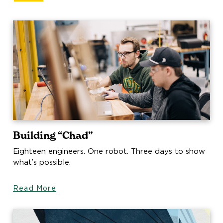
Building “Chad”
Eighteen engineers. One robot. Three days to show
what’s possible.
Read More