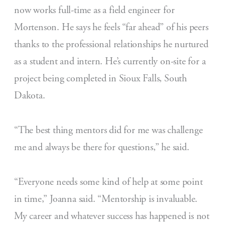
now works full-time as a field engineer for
Mortenson. He says he feels “far ahead” of his peers
thanks to the professional relationships he nurtured
as a student and intern. He’s currently on-site for a
project being completed in Sioux Falls, South
Dakota.
“The best thing mentors did for me was challenge
me and always be there for questions,” he said.
“Everyone needs some kind of help at some point
in time,” Joanna said. “Mentorship is invaluable.
My career and whatever success has happened is not