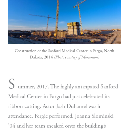
Construction of the Sanford Medical Center in Fargo, North
Dakota, 2014
(Photo courtesy of Mortenson)
S
ummer, 2017. The highly anticipated Sanford
Medical Center in Fargo had just celebrated its
ribbon cutting. Actor Josh Duhamel was in
attendance. Fergie performed. Joanna Slominski
’04 and her team sneaked onto the building’s