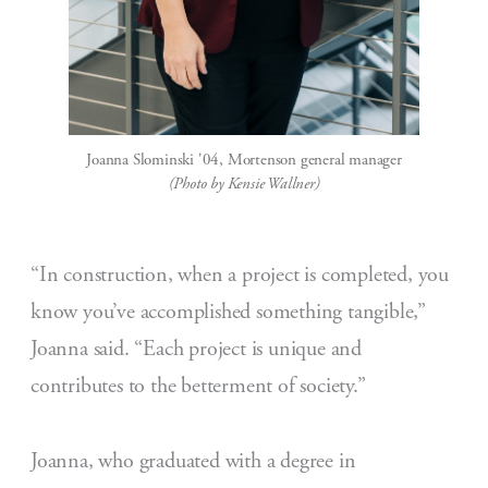
Joanna Slominski '04, Mortenson general manager
(Photo by Kensie Wallner)
“In construction, when a project is completed, you
know you’ve accomplished something tangible,”
Joanna said. “Each project is unique and
contributes to the betterment of society.”
Joanna, who graduated with a degree in