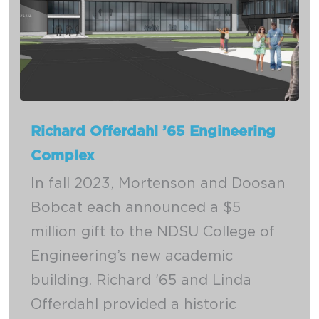
Richard Offerdahl ’65 Engineering
Complex
In fall 2023, Mortenson and Doosan
Bobcat each announced a $5
million gift to the NDSU College of
Engineering’s new academic
building. Richard ’65 and Linda
Offerdahl provided a historic