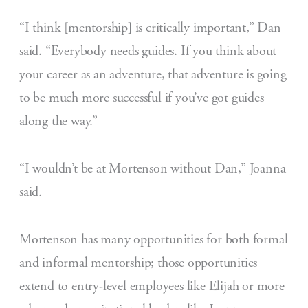
“I think [mentorship] is critically important,” Dan
said. “Everybody needs guides. If you think about
your career as an adventure, that adventure is going
to be much more successful if you’ve got guides
along the way.”
“I wouldn’t be at Mortenson without Dan,” Joanna
said.
Mortenson has many opportunities for both formal
and informal mentorship; those opportunities
extend to entry-level employees like Elijah or more