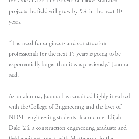
the state’s GDP. The Bureau of Labor Statistics
projects the field will grow by 5% in the next 10
years.
“The need for engineers and construction
professionals for the next 15 years is going to be
exponentially larger than it was previously,” Joanna
said.
As an alumna, Joanna has remained highly involved
with the College of Engineering and the lives of
NDSU engineering students. Joanna met Elijah
Dale ’24, a construction engineering graduate and
field engineer intern with Mortenson, in the