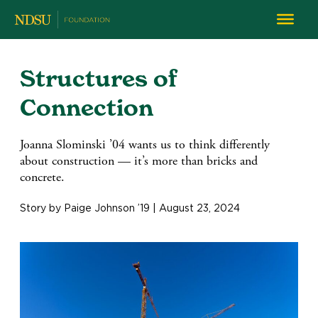
Structures of
Connection
Joanna Slominski ’04 wants us to think differently
about construction — it’s more than bricks and
concrete.
Story by Paige Johnson ’19 | August 23, 2024