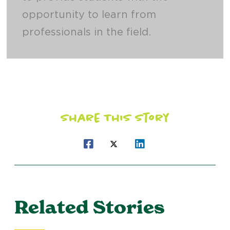
opportunity to learn from
professionals in the field.
Share This Story
Related Stories