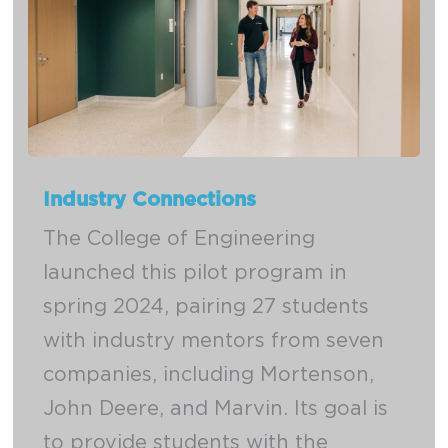
Industry Connections
The College of Engineering
launched this pilot program in
spring 2024, pairing 27 students
with industry mentors from seven
companies, including Mortenson,
John Deere, and Marvin. Its goal is
to provide students with the