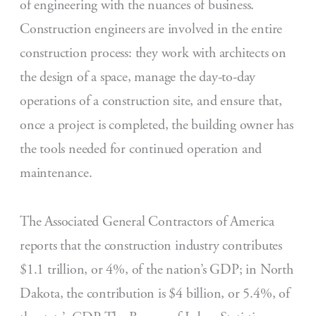
of engineering with the nuances of business.
Construction engineers are involved in the entire
construction process: they work with architects on
the design of a space, manage the day-to-day
operations of a construction site, and ensure that,
once a project is completed, the building owner has
the tools needed for continued operation and
maintenance.
The Associated General Contractors of America
reports that the construction industry contributes
$1.1 trillion, or 4%, of the nation’s GDP; in North
Dakota, the contribution is $4 billion, or 5.4%, of