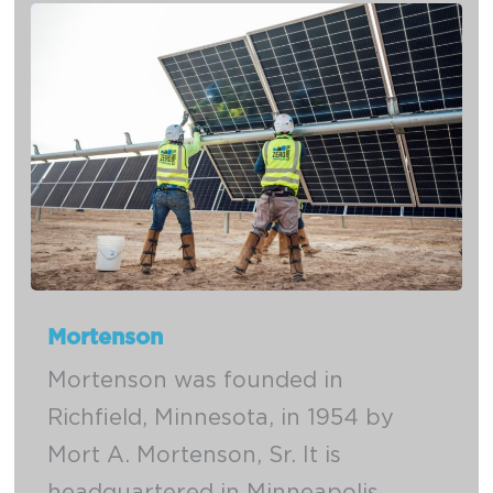
Mortenson
Mortenson was founded in
Richfield, Minnesota, in 1954 by
Mort A. Mortenson, Sr. It is
headquartered in Minneapolis,