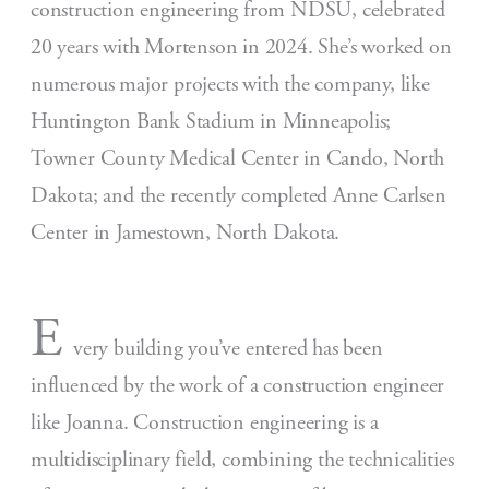
construction engineering from NDSU, celebrated
20 years with Mortenson in 2024. She’s worked on
numerous major projects with the company, like
Huntington Bank Stadium in Minneapolis;
Towner County Medical Center in Cando, North
Dakota; and the recently completed Anne Carlsen
Center in Jamestown, North Dakota.
E
very building you’ve entered has been
influenced by the work of a construction engineer
like Joanna. Construction engineering is a
multidisciplinary field, combining the technicalities