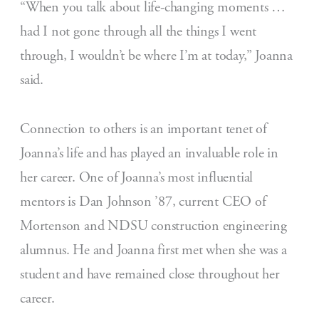
“When you talk about life-changing moments …
had I not gone through all the things I went
through, I wouldn’t be where I’m at today,” Joanna
said.
Connection to others is an important tenet of
Joanna’s life and has played an invaluable role in
her career. One of Joanna’s most influential
mentors is Dan Johnson ’87, current CEO of
Mortenson and NDSU construction engineering
alumnus. He and Joanna first met when she was a
student and have remained close throughout her
career.