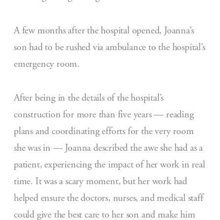
A few months after the hospital opened, Joanna’s
son had to be rushed via ambulance to the hospital’s
emergency room.
After being in the details of the hospital’s
construction for more than five years — reading
plans and coordinating efforts for the very room
she was in — Joanna described the awe she had as a
patient, experiencing the impact of her work in real
time. It was a scary moment, but her work had
helped ensure the doctors, nurses, and medical staff
could give the best care to her son and make him