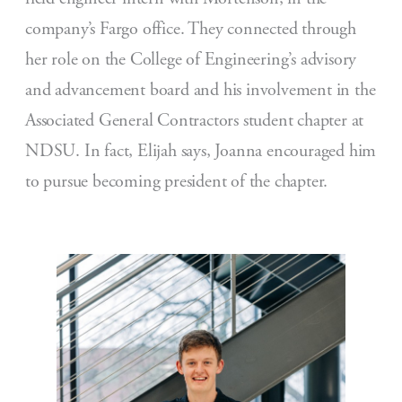
company’s Fargo office. They connected through
her role on the College of Engineering’s advisory
and advancement board and his involvement in the
Associated General Contractors student chapter at
NDSU. In fact, Elijah says, Joanna encouraged him
to pursue becoming president of the chapter.