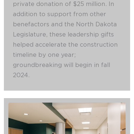
private donation of $25 million. In
addition to support from other
benefactors and the North Dakota
Legislature, these leadership gifts
helped accelerate the construction
timeline by one year;
groundbreaking will begin in fall
2024.