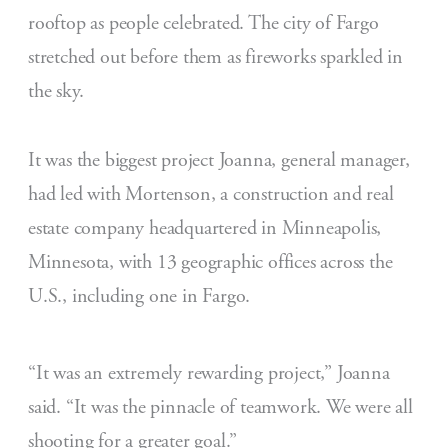
rooftop as people celebrated. The city of Fargo
stretched out before them as fireworks sparkled in
the sky.
It was the biggest project Joanna, general manager,
had led with Mortenson, a construction and real
estate company headquartered in Minneapolis,
Minnesota, with 13 geographic offices across the
U.S., including one in Fargo.
“It was an extremely rewarding project,” Joanna
said. “It was the pinnacle of teamwork. We were all
shooting for a greater goal.”