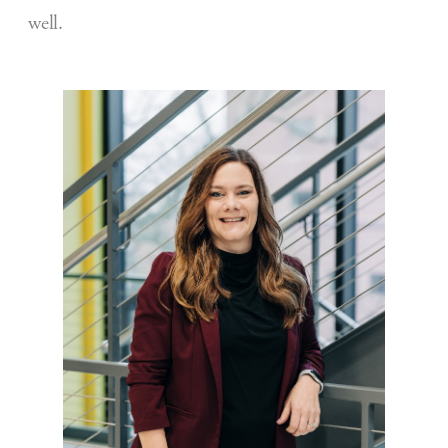
well.