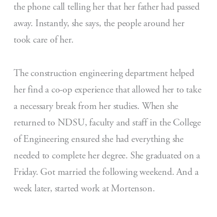
the phone call telling her that her father had passed
away. Instantly, she says, the people around her
took care of her.
The construction engineering department helped
her find a co-op experience that allowed her to take
a necessary break from her studies. When she
returned to NDSU, faculty and staff in the College
of Engineering ensured she had everything she
needed to complete her degree. She graduated on a
Friday. Got married the following weekend. And a
week later, started work at Mortenson.