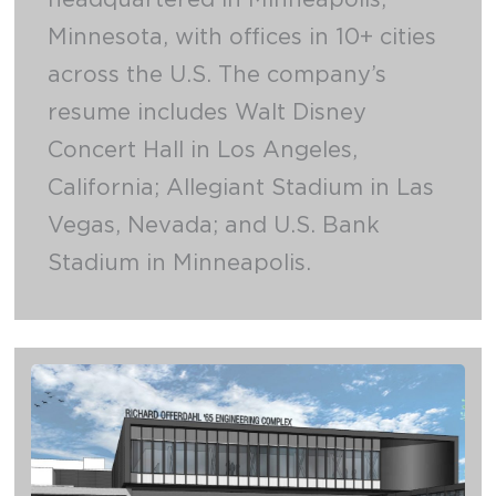
Minnesota, with offices in 10+ cities
across the U.S. The company’s
resume includes Walt Disney
Concert Hall in Los Angeles,
California; Allegiant Stadium in Las
Vegas, Nevada; and U.S. Bank
Stadium in Minneapolis.