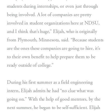
students during internships, or even just through
being involved. A lot of companies are pretty
involved in student organizations here at NDSU,
and I think that’s huge,” Elijah, who is originally
from Plymouth, Minnesota, said. “Because students
are the ones these companies are going to hire, it’s
to their own benefit to help prepare them to be
ready outside of college.”
During his first summer as a field engineering
intern, Elijah admits he had “no clue what was
going on.” With the help of good mentors, by the
next summer, he began to be self-sufficient. Elijah