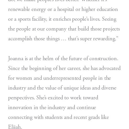
renewable energy or a hospital or higher education
or a sports facility, it enriches people’s lives. Seeing
the people at our company that build those projects
accomplish those things … that’s super rewarding.”
Joanna is at the helm of the future of construction.
Since the beginning of her career, she has advocated
for women and underrepresented people in the
industry and the value of unique ideas and diverse
perspectives. She’s excited to work toward
innovation in the industry and continue
connecting with students and recent grads like
Elijah.