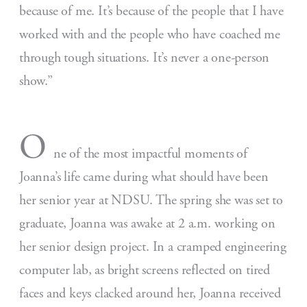
because of me. It’s because of the people that I have
worked with and the people who have coached me
through tough situations. It’s never a one-person
show.”
O
ne of the most impactful moments of
Joanna’s life came during what should have been
her senior year at NDSU. The spring she was set to
graduate, Joanna was awake at 2 a.m. working on
her senior design project. In a cramped engineering
computer lab, as bright screens reflected on tired
faces and keys clacked around her, Joanna received