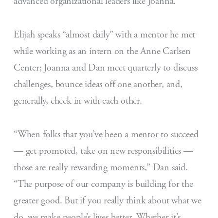
advanced organizational leaders like Joanna.
Elijah speaks “almost daily” with a mentor he met
while working as an intern on the Anne Carlsen
Center; Joanna and Dan meet quarterly to discuss
challenges, bounce ideas off one another, and,
generally, check in with each other.
“When folks that you’ve been a mentor to succeed
— get promoted, take on new responsibilities —
those are really rewarding moments,” Dan said.
“The purpose of our company is building for the
greater good. But if you really think about what we
do, we make people’s lives better. Whether it’s