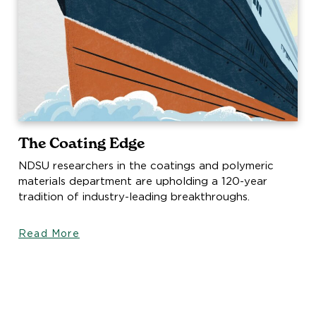
The Coating Edge
NDSU researchers in the coatings and polymeric
materials department are upholding a 120-year
tradition of industry-leading breakthroughs.
Read More