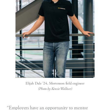
Elijah Dale '24, Mortenson field engineer
(Photo by Kensie Wallner)
“Employers have an opportunity to mentor