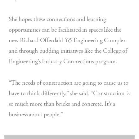
She hopes these connections and learning
opportunities can be facilitated in spaces like the
new Richard Offerdahl ’65 Engineering Complex
and through budding initiatives like the College of
Engineering’s Industry Connections program.
“The needs of construction are going to cause us to
have to think differently,” she said. “Construction is
so much more than bricks and concrete. It’s a
business about people.”