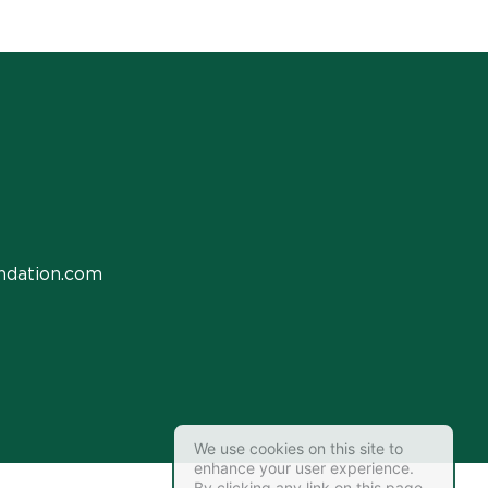
ndation.com
We use cookies on this site to
enhance your user experience.
By clicking any link on this page