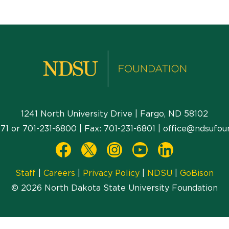
1241 North University Drive | Fargo, ND 58102
71
or
701-231-6800
| Fax:
701-231-6801
|
office@ndsufou
Staff
|
Careers
|
Privacy Policy
|
NDSU
|
GoBison
© 2026 North Dakota State University Foundation