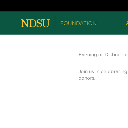
Evening of Distinctio
Join us in celebrati
donors.