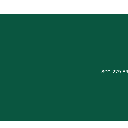
800-279-89