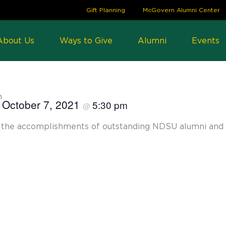
Gift Planning
McGovern Alumni Center
About Us
Ways to Give
Alumni
Events
n
October 7, 2021
5:30 pm
@
ng the accomplishments of outstanding NDSU alumni and 