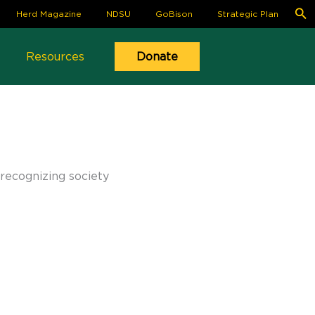
S
Herd Magazine
NDSU
GoBison
Strategic Plan
fo
Se
Resources
Donate
recognizing society