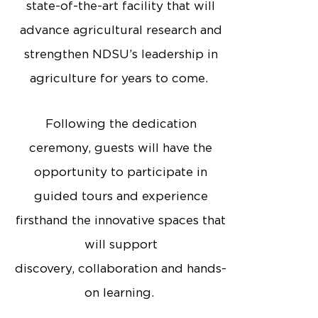
state-of-the-art facility that will
advance agricultural research and
strengthen NDSU’s leadership in
agriculture for years to come.
Following the dedication
ceremony, guests will have the
opportunity to participate in
guided tours and experience
firsthand the innovative spaces that
will support
discovery, collaboration and hands-
on learning.