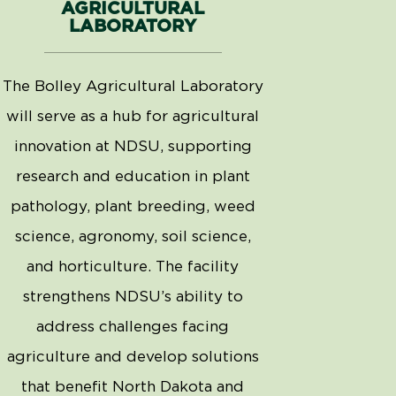
AGRICULTURAL
LABORATORY
The Bolley Agricultural Laboratory
will serve as a hub for agricultural
innovation at NDSU, supporting
research and education in plant
pathology, plant breeding, weed
science, agronomy, soil science,
and horticulture. The facility
strengthens NDSU’s ability to
address challenges facing
agriculture and develop solutions
that
benefit
North Dakota and