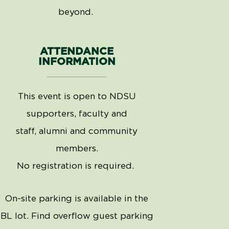
beyond.
ATTENDANCE
INFORMATION
This event is open to NDSU
supporters, faculty and
staff,
alumni
and community
members.
No registration is
required
.
On-site parking is available in the
BL lot. Find overflow guest parking