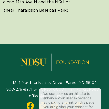
along 17th Ave N and the NQ Lot
(near Tharaldson Baseball Park).
1241 North University Drive | Fargo, ND 58102
800-279-8971
or
701-231-6800
| Fax:
701-231-6801
|
We use cookies on this site to
office@ndsufoundation.com
enhance your user experience.
By clicking any link on this page
you are giving your consent for