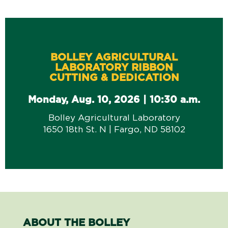
BOLLEY AGRICULTURAL
LABORATORY RIBBON
CUTTING & DEDICATION
Monday, Aug. 10, 2026 | 10:30 a.m.
Bolley Agricultural Laboratory
1650 18th St. N | Fargo, ND 58102
ABOUT THE BOLLEY