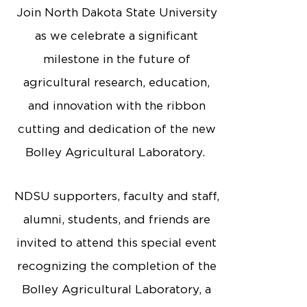
Join North Dakota State University
as we celebrate a significant
milestone in the future of
agricultural research, education,
and innovation with the ribbon
cutting and dedication of the new
Bolley Agricultural Laboratory.
NDSU supporters, faculty and staff,
alumni, students, and friends are
invited to attend this special event
recognizing the completion of the
Bolley Agricultural Laboratory, a