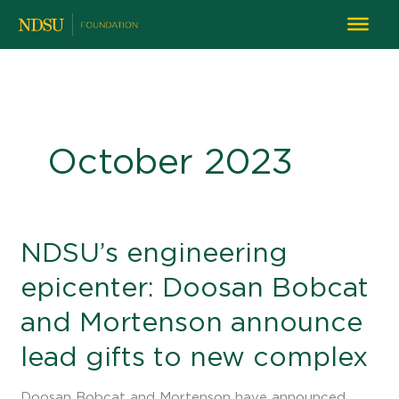
October 2023
NDSU’s
NDSU’s engineering
engineering
epicenter: Doosan Bobcat
epicenter:
Doosan
and Mortenson announce
Bobcat
and
lead gifts to new complex
Mortenson
announce
Doosan Bobcat and Mortenson have announced