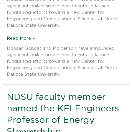
lead
significant philanthropic investments to launch
gifts
fundraising efforts toward a new Center for
to
Engineering and Computational Sciences at North
new
Dakota State University.
complex
Read More »
Doosan Bobcat and Mortenson have announced
significant philanthropic investments to launch
fundraising efforts toward a new Center for
Engineering and Computational Sciences at North
Dakota State University.
NDSU
NDSU faculty member
faculty
named the KFI Engineers
member
named
Professor of Energy
the
KFI
Stewardship