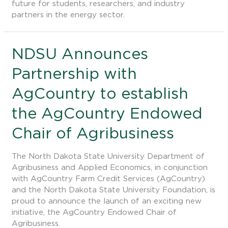
future for students, researchers, and industry
partners in the energy sector.
NDSU
NDSU Announces
Announces
Partnership with
Partnership
with
AgCountry to establish
AgCountry
to
the AgCountry Endowed
establish
the
Chair of Agribusiness
AgCountry
Endowed
The North Dakota State University Department of
Chair
Agribusiness and Applied Economics, in conjunction
of
with AgCountry Farm Credit Services (AgCountry)
Agribusiness
and the North Dakota State University Foundation, is
proud to announce the launch of an exciting new
initiative, the AgCountry Endowed Chair of
Agribusiness.