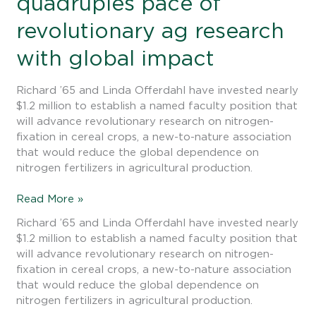
quadruples pace of
deal’:
Offerdahl
revolutionary ag research
investment
quadruples
with global impact
pace
of
Richard ’65 and Linda Offerdahl have invested nearly
revolutionary
$1.2 million to establish a named faculty position that
ag
will advance revolutionary research on nitrogen-
research
fixation in cereal crops, a new-to-nature association
with
that would reduce the global dependence on
global
nitrogen fertilizers in agricultural production.
impact
Read More »
Richard ’65 and Linda Offerdahl have invested nearly
$1.2 million to establish a named faculty position that
will advance revolutionary research on nitrogen-
fixation in cereal crops, a new-to-nature association
that would reduce the global dependence on
nitrogen fertilizers in agricultural production.