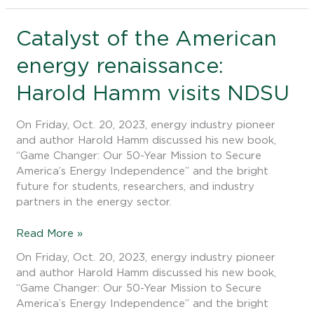
Catalyst
Catalyst of the American
of
energy renaissance:
the
American
Harold Hamm visits NDSU
energy
renaissance:
Harold
On Friday, Oct. 20, 2023, energy industry pioneer
Hamm
and author Harold Hamm discussed his new book,
visits
“Game Changer: Our 50-Year Mission to Secure
NDSU
America’s Energy Independence” and the bright
future for students, researchers, and industry
partners in the energy sector.
Read More »
On Friday, Oct. 20, 2023, energy industry pioneer
and author Harold Hamm discussed his new book,
“Game Changer: Our 50-Year Mission to Secure
America’s Energy Independence” and the bright