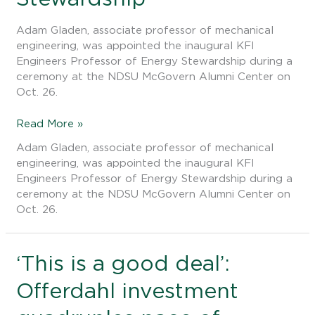
Engineers
Professor
Adam Gladen, associate professor of mechanical
of
engineering, was appointed the inaugural KFI
Energy
Engineers Professor of Energy Stewardship during a
Stewardship
ceremony at the NDSU McGovern Alumni Center on
Oct. 26.
Read More »
Adam Gladen, associate professor of mechanical
engineering, was appointed the inaugural KFI
Engineers Professor of Energy Stewardship during a
ceremony at the NDSU McGovern Alumni Center on
Oct. 26.
‘This
‘This is a good deal’:
is
Offerdahl investment
a
good