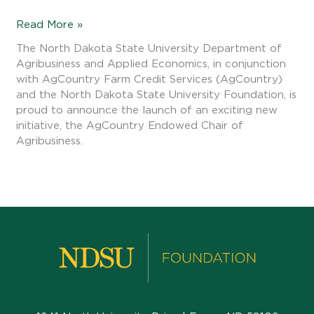
Read More »
The North Dakota State University Department of
Agribusiness and Applied Economics, in conjunction
with AgCountry Farm Credit Services (AgCountry)
and the North Dakota State University Foundation, is
proud to announce the launch of an exciting new
initiative, the AgCountry Endowed Chair of
Agribusiness.