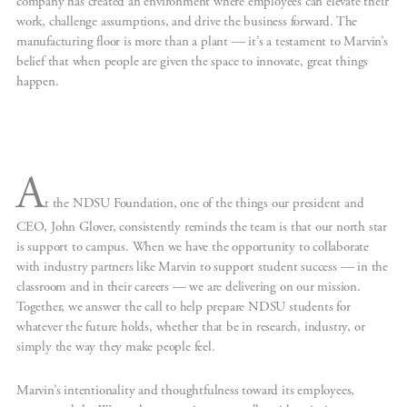
company has created an environment where employees can elevate their
work, challenge assumptions, and drive the business forward. The
manufacturing floor is more than a plant — it’s a testament to Marvin’s
belief that when people are given the space to innovate, great things
happen.
A
t the NDSU Foundation, one of the things our president and
CEO, John Glover, consistently reminds the team is that our north star
is support to campus. When we have the opportunity to collaborate
with industry partners like Marvin to support student success — in the
classroom and in their careers — we are delivering on our mission.
Together, we answer the call to help prepare NDSU students for
whatever the future holds, whether that be in research, industry, or
simply the way they make people feel.
Marvin’s intentionality and thoughtfulness toward its employees,