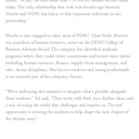
added. “In fact, we have more than 150 NDSU alumni on our teams
today. The early relationship that took root decades ago between
Marvin and NDSU has led us to this important milestone in our
partnership.”
Marvin is also engaged in other areas of NDSU. Chris Stith, Marvin’s
vice president of human resources, serves on the NDSU College of
Business Advisory Board. The company has identified academic
programs where they could create connections and recruit more talent,
including human resources, finance, supply chain management, and
sales. Across disciplines, Marvin sees students and young professionals
as an essential part of the company’s future.
“We’re embracing this moment to imagine what’s possible alongside
these students,” Val said. “They arrive with fresh eyes, fearless ideas, and
a way of seeing the world that challenges and inspires us. The real
opportunity is inviting the students to help shape the next chapter of
the Marvin story.”