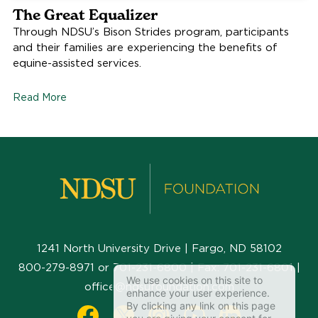
The Great Equalizer
Through NDSU’s Bison Strides program, participants
and their families are experiencing the benefits of
equine-assisted services.
Read More
1241 North University Drive | Fargo, ND 58102
800-279-8971
or
701-231-6800
| Fax:
701-231-6801
|
We use cookies on this site to
office@ndsufoundation.com
enhance your user experience.
By clicking any link on this page