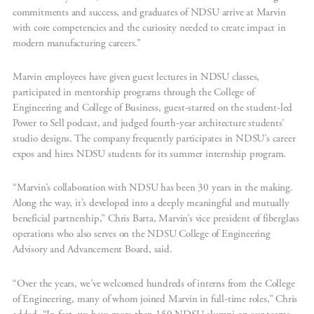
commitments and success, and graduates of NDSU arrive at Marvin
with core competencies and the curiosity needed to create impact in
modern manufacturing careers.”
Marvin employees have given guest lectures in NDSU classes,
participated in mentorship programs through the College of
Engineering and College of Business, guest-starred on the student-led
Power to Sell podcast, and judged fourth-year architecture students’
studio designs. The company frequently participates in NDSU’s career
expos and hires NDSU students for its summer internship program.
“Marvin’s collaboration with NDSU has been 30 years in the making.
Along the way, it’s developed into a deeply meaningful and mutually
beneficial partnership,” Chris Barta, Marvin’s vice president of fiberglass
operations who also serves on the NDSU College of Engineering
Advisory and Advancement Board, said.
“Over the years, we’ve welcomed hundreds of interns from the College
of Engineering, many of whom joined Marvin in full-time roles,” Chris