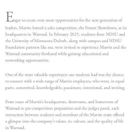
E
ager to create even more opportunities for the next generation of
leaders, Marvin hosted a sales competition, the Frozen Showdown, at its
headquarters in Warroad. In February 2025, students from NDSU and
the University of Minnesota Duluth, along with campus and NDSU
Foundation partners like me, were invited to experience Marvin and the
Warroad community firsthand while gaining educational and
networking opportunities.
One of the most valuable experiences our students had was the chance
to connect with a wide range of Marvin employees, who were, in equal
parts, committed, knowledgeable, passionate, intentional, and inviting.
From tours of Marvin’s headquarters, showroom, and hometown of
Warroad to pre-competition preparation and the judges panel, each
interaction between students and members of the Marvin team offered
a glimpse into the company’s values, its culture, and the quality of life
in Warroad.