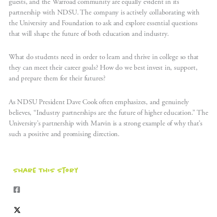
guests, and the Warroad community are equally evident in its
partnership with NDSU. The company is actively collaborating with
the University and Foundation to ask and explore essential questions
that will shape the future of both education and industry.
What do students need in order to learn and thrive in college so that
they can meet their career goals? How do we best invest in, support,
and prepare them for their futures?
As NDSU President Dave Cook often emphasizes, and genuinely
believes, “Industry partnerships are the future of higher education.” The
University’s partnership with Marvin is a strong example of why that’s
such a positive and promising direction.
Share This Story