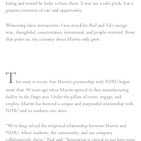
hiring and would be lucky to have them. It was not a sales pitch, but a
genuine extension of care and opportunity.
Witnessing these interactions, I was struck by Paul and Val’s energy:
wise, thoughtful, conscientious, intentional, and people-centered. From
that point on, my curiosity about Marvin only grew.
T
his story is recent, but Marvin’s partnership with NDSU began
more than 30 years ago when Marvin opened its first manufacturing
facility in the Fargo area. Under the pillars of invest, engage, and
employ, Marvin has fostered a unique and purposeful relationship with
NDSU and its students ever since.
“We’ve long valued the reciprocal relationship between Marvin and
NDSU, where students, the community, and our company
collaboratively thrive,” Paul said. “Innovation is critical to our long-term