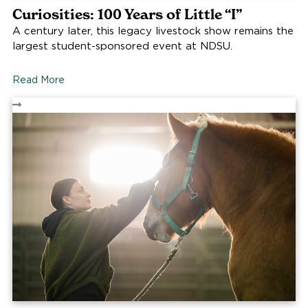
Curiosities: 100 Years of Little “I”
A century later, this legacy livestock show remains the
largest student-sponsored event at NDSU.
Read More