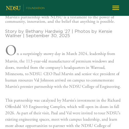
Marvin’s partnership with NDSU is a testament to the power of
community, innovation, and the belief that anything is possible.
Story by Bethany Hardwig ’27 | Photos by Kensie
Wallner | September 30, 2025
O
n a surprisingly snowy day in March 2024, leadership from
Marvin, the 113-year-old manufacturer of premium windows and
doors, traveled from the company’s headquarters in Warroad,
Minnesota, to NDSU. CEO Paul Marvin and senior vice president of
human resources Val Johnson arrived on campus to commemorate
Marvin’s premier partnership with the NDSU College of Engineering.
This partnership was catalyzed by Marvin’s investment in the Richard
Offerdahl ’65 Engineering Complex, which will open its doors in fall
2026. As part of their visit, Paul and Val were invited to tour NDSU’s
existing engineering spaces, meet with campus leadership, and learn
more about opportunities to partner with the NDSU College of