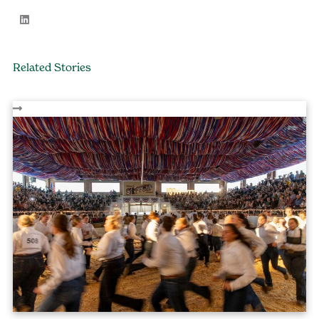
Related Stories