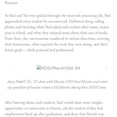
Business.
As Paul and Val were guided through the materials processing lab, Paul
approached every student he encountered. I followed along, taking
photos and listening while Paul asked each student their name, major,
year in school, and what they enjoyed most about their area of study.
From there, the conversations wandered in various directions, covering
their hometowns, what inspired the work they were doing, and their
future goals — both personal and professional.
Avery Hodell ’24, ’25 chats with Marvin CEO Paul Marvin and senior
vice president of human resources Val Johnson during their NDSU tour.
After learning about each student, Paul would share some insight,
opportunity, or connection to Marvin, ask the student if they had
employment lined up after graduation, and share that Marvin was