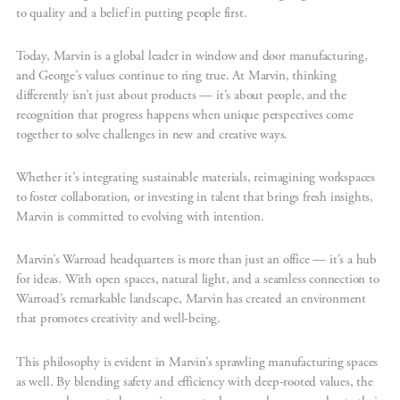
to quality and a belief in putting people first.
Today, Marvin is a global leader in window and door manufacturing,
and George’s values continue to ring true. At Marvin, thinking
differently isn’t just about products — it’s about people, and the
recognition that progress happens when unique perspectives come
together to solve challenges in new and creative ways.
Whether it’s integrating sustainable materials, reimagining workspaces
to foster collaboration, or investing in talent that brings fresh insights,
Marvin is committed to evolving with intention.
Marvin’s Warroad headquarters is more than just an office — it’s a hub
for ideas. With open spaces, natural light, and a seamless connection to
Warroad’s remarkable landscape, Marvin has created an environment
that promotes creativity and well-being.
This philosophy is evident in Marvin’s sprawling manufacturing spaces
as well. By blending safety and efficiency with deep-rooted values, the