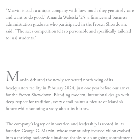
“Marvin is such a unique company with how much they genuinely care
and want to do good,” Amanda Waletski ’25, a finance and business
administration graduate who participated in the Frozen Showdown,
said. “The sales competition felt so personable and specifically tailored
to [us] students.”
M
arvin debuted the newly renovated north wing of its
headquarters facility in February 2024, just one year before our arrival
for the Frozen Showdown. Blending modern, intentional design with
deep respect for tradition, every detail paints a picture of Marvin’s
future while honoring a story about its history.
The company’s legacy of innovation and leadership is rooted in its
founder, George G. Marvin, whose community-focused vision evolved
into a thriving nationwide business thanks to an ongoing commitment