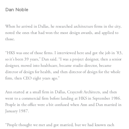
Dan Noble
When he arrived in Dallas, he researched architecture firms in the city,
noted the ones that had won the most design awards, and applied to
those.
“HKS was one of those firms. I interviewed here and got the job in ’83,
so it’s been 39 years,” Dan said. “I was a project designer, then a senior
designer, moved into healthcare, became studio director, became
director of design for health, and then director of design for the whole
firm, then CEO eight years ago.”
Ann started at a small firm in Dallas, Craycroft Architects, and then
went to a commercial firm before landing at HKS in September 1986.
People in the office were a bit confused when Ann and Dan married in
January 1987.
“People thought we met and got married, but we had known each