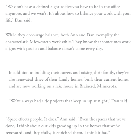
“We don’t have a defined eight to five you have to be in the office
anymore, and we won’t. It’s about how to balance your work with your
life,” Dan said.
While they encourage balance, both Ann and Dan exemplify the
characteristic Midwestern work ethic. They know that sometimes work
aligns with passion and balance doesn’t come every day.
In addition to building their careers and raising their family, they’ve
also renovated three of their family homes, built their current home,
and are now working on a lake house in Brainerd, Minnesota.
“We’ve always had side projects that keep us up at night,” Dan said.
“Space effects people. It does,” Ann said. “Even the spaces that we’ve
done, I think about our kids growing up in the homes that we’ve
renovated, and, hopefully, it enriched them. I think it has.”