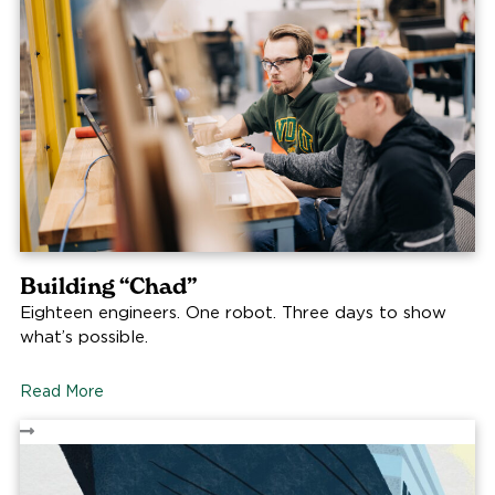
Building “Chad”
Eighteen engineers. One robot. Three days to show
what’s possible.
Read More