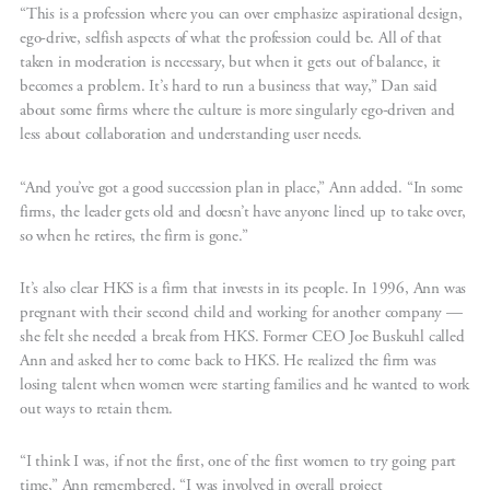
“This is a profession where you can over emphasize aspirational design,
ego-drive, selfish aspects of what the profession could be. All of that
taken in moderation is necessary, but when it gets out of balance, it
becomes a problem. It’s hard to run a business that way,” Dan said
about some firms where the culture is more singularly ego-driven and
less about collaboration and understanding user needs.
“And you’ve got a good succession plan in place,” Ann added. “In some
firms, the leader gets old and doesn’t have anyone lined up to take over,
so when he retires, the firm is gone.”
It’s also clear HKS is a firm that invests in its people. In 1996, Ann was
pregnant with their second child and working for another company —
she felt she needed a break from HKS. Former CEO Joe Buskuhl called
Ann and asked her to come back to HKS. He realized the firm was
losing talent when women were starting families and he wanted to work
out ways to retain them.
“I think I was, if not the first, one of the first women to try going part
time,” Ann remembered. “I was involved in overall project