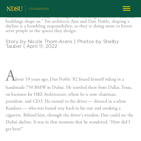
Designing the Skyline
Winston Churchill said, "We shape our buildings, and afterwards our
buildings shape us." For architects Ann and Dan Noble, shaping a
skyline is a humbling responsibility, so they're doing more to better
serve people in the spaces they design.
Story by Nicole Thom-Arens | Photos by Shelby
Tauber | April 11, 2022
A
bout 10 years ago, Dan Noble ’82 found himself riding in a
handmade 750 BMW in Dubai. He traveled there from Dallas, Texas,
on business for HKS Architecture, where he is now chairman,
president, and CEO. He turned to the driver — dressed in a white
Kandura — who was leaned way back in his seat and smoking a
cigarette. Behind him, through the driver’s window, Dan could see the
Dubai skyline. It was in that moment that he wondered, “How did I
get here?”