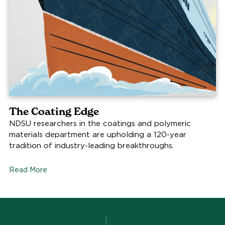
The Coating Edge
NDSU researchers in the coatings and polymeric
materials department are upholding a 120-year
tradition of industry-leading breakthroughs.
Read More