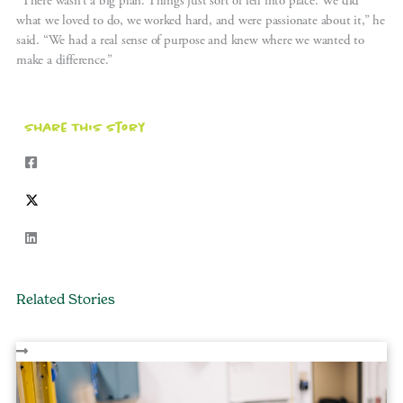
“There wasn’t a big plan. Things just sort of fell into place. We did
what we loved to do, we worked hard, and were passionate about it,” he
said. “We had a real sense of purpose and knew where we wanted to
make a difference.”
Share This Story
Related Stories