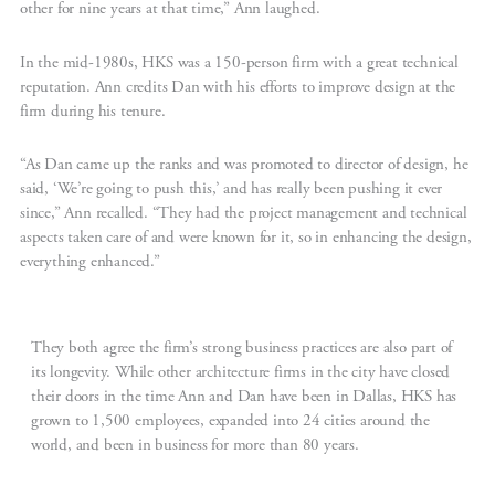
other for nine years at that time,” Ann laughed.
In the mid-1980s, HKS was a 150-person firm with a great technical
reputation. Ann credits Dan with his efforts to improve design at the
firm during his tenure.
“As Dan came up the ranks and was promoted to director of design, he
said, ‘We’re going to push this,’ and has really been pushing it ever
since,” Ann recalled. “They had the project management and technical
aspects taken care of and were known for it, so in enhancing the design,
everything enhanced.”
They both agree the firm’s strong business practices are also part of
its longevity. While other architecture firms in the city have closed
their doors in the time Ann and Dan have been in Dallas, HKS has
grown to 1,500 employees, expanded into 24 cities around the
world, and been in business for more than 80 years.