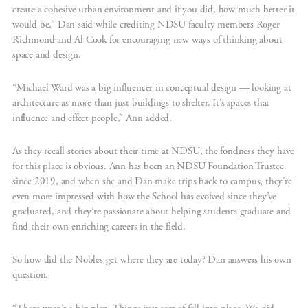
create a cohesive urban environment and if you did, how much better it
would be,” Dan said while crediting NDSU faculty members Roger
Richmond and Al Cook for encouraging new ways of thinking about
space and design.
“Michael Ward was a big influencer in conceptual design — looking at
architecture as more than just buildings to shelter. It’s spaces that
influence and effect people,” Ann added.
As they recall stories about their time at NDSU, the fondness they have
for this place is obvious. Ann has been an NDSU Foundation Trustee
since 2019, and when she and Dan make trips back to campus, they’re
even more impressed with how the School has evolved since they’ve
graduated, and they’re passionate about helping students graduate and
find their own enriching careers in the field.
So how did the Nobles get where they are today? Dan answers his own
question.