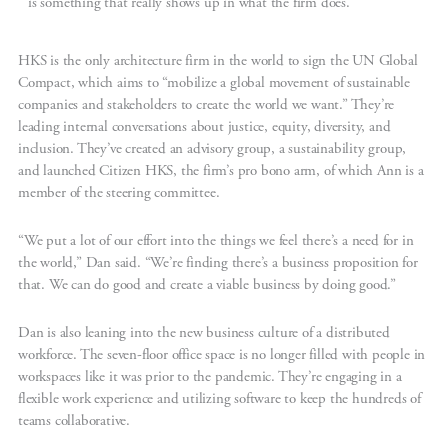
is something that really shows up in what the firm does.”
HKS is the only architecture firm in the world to sign the UN Global
Compact, which aims to “mobilize a global movement of sustainable
companies and stakeholders to create the world we want.” They’re
leading internal conversations about justice, equity, diversity, and
inclusion. They’ve created an advisory group, a sustainability group,
and launched Citizen HKS, the firm’s pro bono arm, of which Ann is a
member of the steering committee.
“We put a lot of our effort into the things we feel there’s a need for in
the world,” Dan said. “We’re finding there’s a business proposition for
that. We can do good and create a viable business by doing good.”
Dan is also leaning into the new business culture of a distributed
workforce. The seven-floor office space is no longer filled with people in
workspaces like it was prior to the pandemic. They’re engaging in a
flexible work experience and utilizing software to keep the hundreds of
teams collaborative.