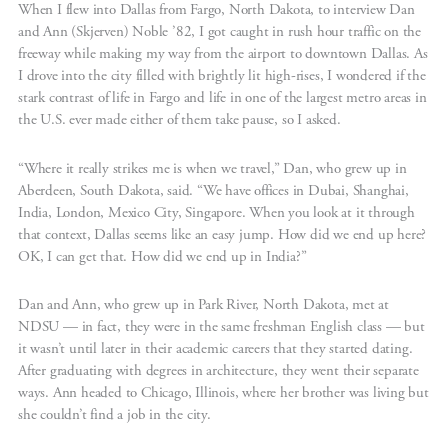
When I flew into Dallas from Fargo, North Dakota, to interview Dan
and Ann (Skjerven) Noble ’82, I got caught in rush hour traffic on the
freeway while making my way from the airport to downtown Dallas. As
I drove into the city filled with brightly lit high-rises, I wondered if the
stark contrast of life in Fargo and life in one of the largest metro areas in
the U.S. ever made either of them take pause, so I asked.
“Where it really strikes me is when we travel,” Dan, who grew up in
Aberdeen, South Dakota, said. “We have offices in Dubai, Shanghai,
India, London, Mexico City, Singapore. When you look at it through
that context, Dallas seems like an easy jump. How did we end up here?
OK, I can get that. How did we end up in India?”
Dan and Ann, who grew up in Park River, North Dakota, met at
NDSU — in fact, they were in the same freshman English class — but
it wasn’t until later in their academic careers that they started dating.
After graduating with degrees in architecture, they went their separate
ways. Ann headed to Chicago, Illinois, where her brother was living but
she couldn’t find a job in the city.