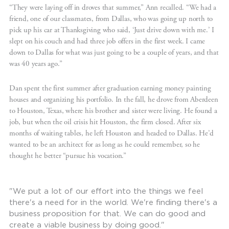
“They were laying off in droves that summer,” Ann recalled. “We had a
friend, one of our classmates, from Dallas, who was going up north to
pick up his car at Thanksgiving who said, ‘Just drive down with me.’ I
slept on his couch and had three job offers in the first week. I came
down to Dallas for what was just going to be a couple of years, and that
was 40 years ago.”
Dan spent the first summer after graduation earning money painting
houses and organizing his portfolio. In the fall, he drove from Aberdeen
to Houston, Texas, where his brother and sister were living. He found a
job, but when the oil crisis hit Houston, the firm closed. After six
months of waiting tables, he left Houston and headed to Dallas. He’d
wanted to be an architect for as long as he could remember, so he
thought he better “pursue his vocation.”
"We put a lot of our effort into the things we feel
there's a need for in the world. We're finding there's a
business proposition for that. We can do good and
create a viable business by doing good."