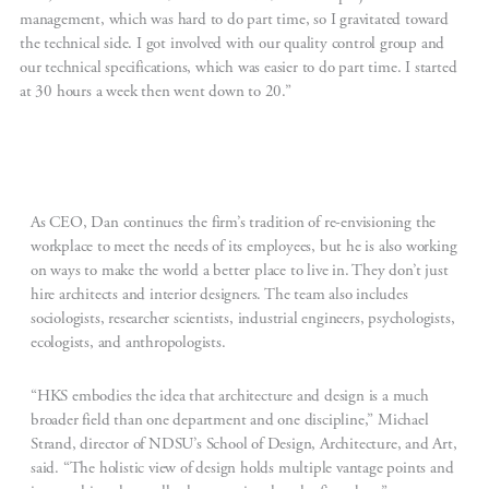
management, which was hard to do part time, so I gravitated toward
the technical side. I got involved with our quality control group and
our technical specifications, which was easier to do part time. I started
at 30 hours a week then went down to 20.”
As CEO, Dan continues the firm’s tradition of re-envisioning the
workplace to meet the needs of its employees, but he is also working
on ways to make the world a better place to live in. They don’t just
hire architects and interior designers. The team also includes
sociologists, researcher scientists, industrial engineers, psychologists,
ecologists, and anthropologists.
“HKS embodies the idea that architecture and design is a much
broader field than one department and one discipline,” Michael
Strand, director of NDSU’s School of Design, Architecture, and Art,
said. “The holistic view of design holds multiple vantage points and