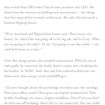
Ann retired from HKS when Dan became president and CEO. She
leaned into her interests in building and construction — the things
that first inspired her to study architecture. She and a friend started a
business flipping houses.
“We’ve renovated and flipped three houses now. Three teeny, tiny
houses. So, when Dan was going off to his big job, and he’d say, ‘What
are you going to do today?’ I’d say, ‘I’m going to save the world — one
tired little house at a time.'”
Dan’s first design project also involved construction. When he was in
sixth grade, he converted the family home’s cistern into a bedroom for
his brother. At NDSU, both Ann and Dan realized architecture was
about more than seeing a need and fulfilling it.
“I’d never thought about the psychology of architecture, the sociology.
How space effects mood. How space can improve productivity. How
healthy buildings can create a happier workforce. How if you just don’t
do these one-off buildings where they’re not connected, that you could