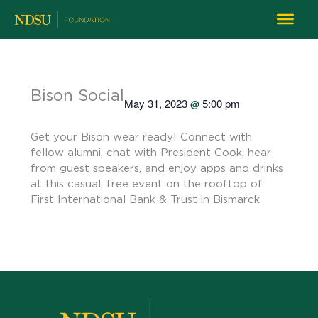
Bison Social
May 31, 2023
5:00 pm
@
Get your Bison wear ready! Connect with
fellow alumni, chat with President Cook, hear
from guest speakers, and enjoy apps and drinks
at this casual, free event on the rooftop of
First International Bank & Trust in Bismarck