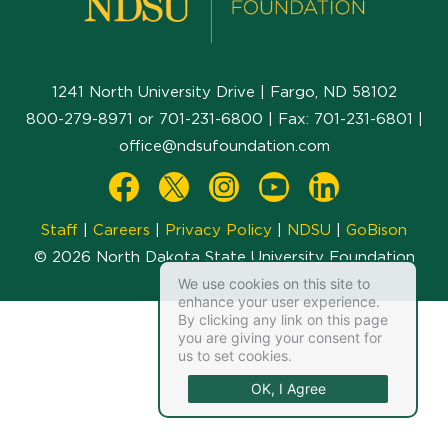
1241 North University Drive | Fargo, ND 58102
800-279-8971
or
701-231-6800
| Fax:
701-231-6801
|
office@ndsufoundation.com
Staff
|
Careers
|
Privacy Policy
|
NDSU
|
GoBison
© 2026 North Dakota State University Foundation
We use cookies on this site to
enhance your user experience.
By clicking any link on this page
you are giving your consent for
us to set cookies.
OK, I Agree