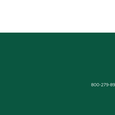
800-279-89