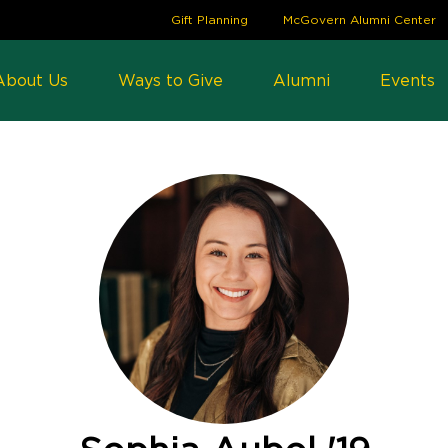
Gift Planning
McGovern Alumni Center
About Us
Ways to Give
Alumni
Events