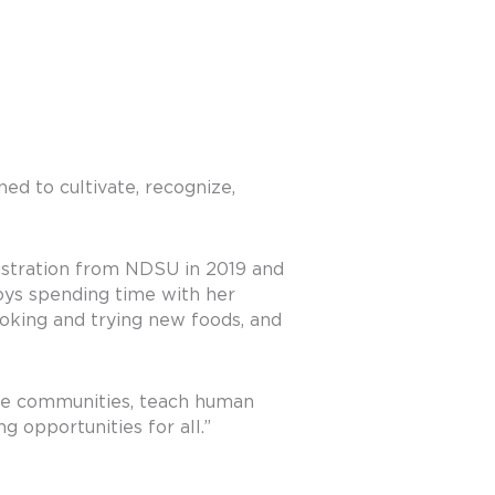
ed to cultivate, recognize,
istration from NDSU in 2019 and
oys spending time with her
ooking and trying new foods, and
ite communities, teach human
g opportunities for all.”