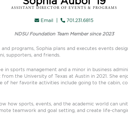
Sophia Aubol '19
ASSISTANT DIRECTOR OF EVENTS & PROGRAMS
Email
|
701.231.6815
NDSU Foundation Team Member since 2023
s and programs, Sophia plans and executes events design
, supporters, and friends.
ee in sports management and a minor in business admin
from the University of Texas at Austin in 2021. She enj
 of her favorite activities include going to the cabin, c
how how sports, events, and the academic world can un
omote teamwork and goal setting, and create life-changin