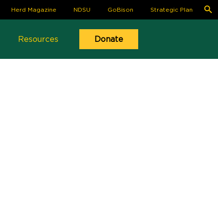
S
Herd Magazine
NDSU
GoBison
Strategic Plan
fo
Se
Resources
Donate