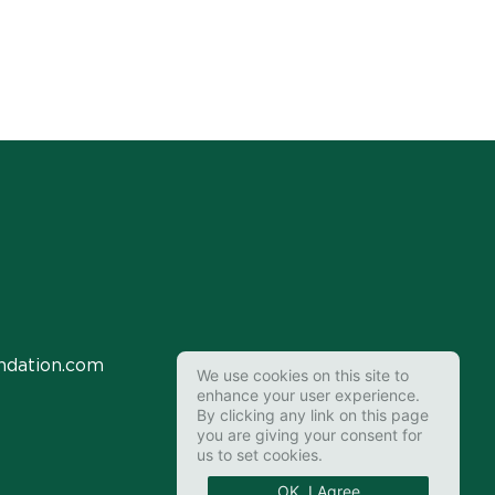
ndation.com
We use cookies on this site to
enhance your user experience.
By clicking any link on this page
you are giving your consent for
us to set cookies.
OK, I Agree