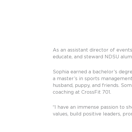
As an assistant director of event
educate, and steward NDSU alumni
Sophia earned a bachelor’s degr
a master’s in sports management 
husband, puppy, and friends. Some
coaching at CrossFit 701.
“I have an immense passion to s
values, build positive leaders, pr