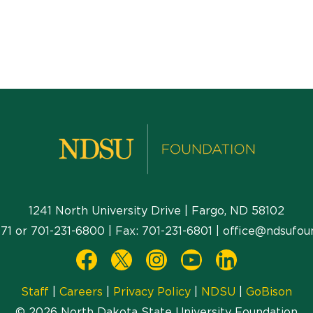
1241 North University Drive | Fargo, ND 58102
71
or
701-231-6800
| Fax:
701-231-6801
|
office@ndsufou
Staff
|
Careers
|
Privacy Policy
|
NDSU
|
GoBison
© 2026 North Dakota State University Foundation