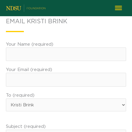
EMAIL KRISTI BRINK
Your Name (required)
Your Email (required)
To (required)
Subject (required)