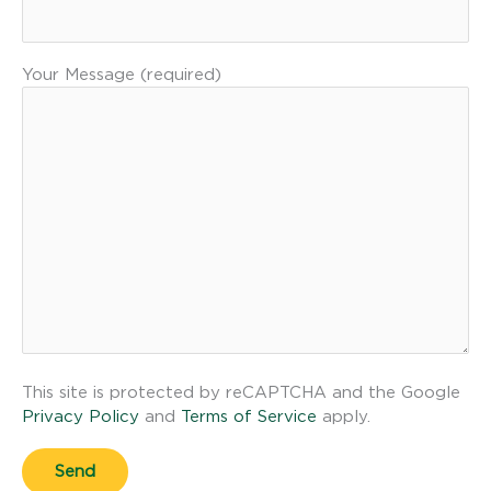
Your Message (required)
This site is protected by reCAPTCHA and the Google
Privacy Policy
and
Terms of Service
apply.