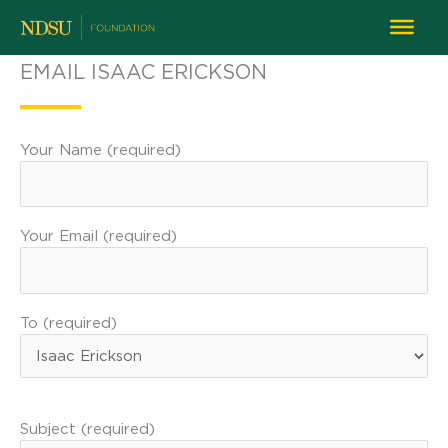
EMAIL ISAAC ERICKSON
Your Name (required)
Your Email (required)
To (required)
Subject (required)