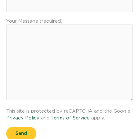
Your Message (required)
This site is protected by reCAPTCHA and the Google
Privacy Policy
and
Terms of Service
apply.