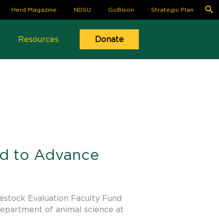
S
Herd Magazine
NDSU
GoBison
Strategic Plan
fo
Se
Resources
Donate
ed to Advance
estock Evaluation Faculty Fund
department of animal science at