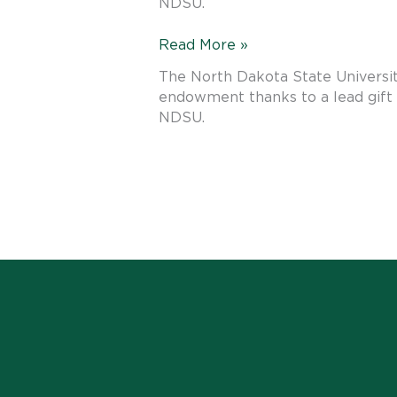
NDSU.
Advance
NDSU’s
Read More »
Tradition
The North Dakota State Universit
of
endowment thanks to a lead gift 
Judging
NDSU.
Teams
Excellence