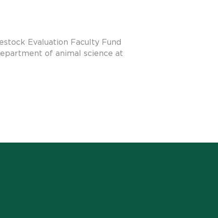
estock Evaluation Faculty Fund
department of animal science at