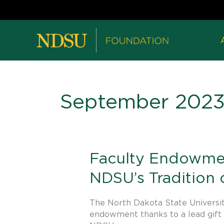
September 202
Faculty
Faculty Endowmen
Endowment
NDSU’s Tradition
in
Animal
Science
The North Dakota State Universit
Launched
endowment thanks to a lead gift 
to