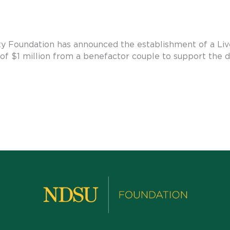
y Foundation has announced the establishment of a Liv
of $1 million from a benefactor couple to support the 