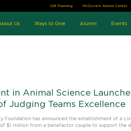
Gift Planning
McGovern Alumni Center
About Us
Ways to Give
Alumni
Events
3
t in Animal Science Launch
 of Judging Teams Excellence
y Foundation has announced the establishment of a Liv
of $1 million from a benefactor couple to support the 